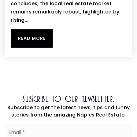
concludes, the local real estate market
remains remarkably robust, highlighted by
rising…
READ MORE
Subscribe To Our Newsletter.
Subscribe to get the latest news, tips and funny
stories from the amazing Naples Real Estate.
Email
*