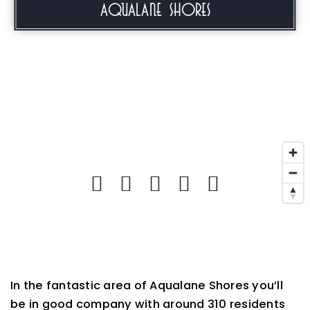
Aqualane Shores
In the fantastic area of Aqualane Shores you’ll
be in good company with around 310 residents