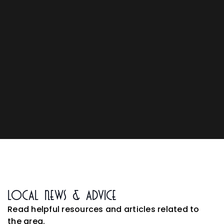
Local News & Advice
Read helpful resources and articles related to
the area.