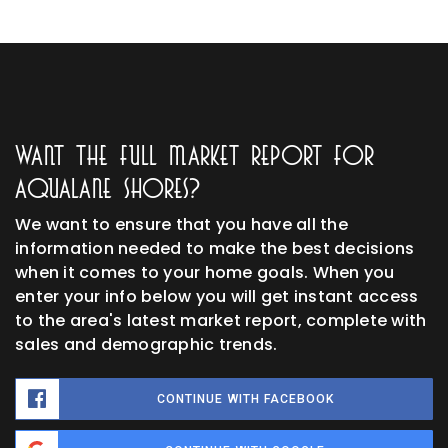
Want The Full Market Report For
Aqualane Shores?
We want to ensure that you have all the
information needed to make the best decisions
when it comes to your home goals. When you
enter your info below you will get instant access
to the area's latest market report, complete with
sales and demographic trends.
CONTINUE WITH FACEBOOK