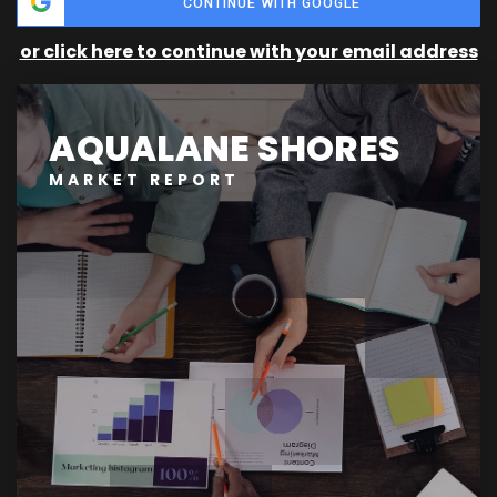
CONTINUE WITH GOOGLE
or click here to continue with your email address
AQUALANE SHORES
MARKET REPORT