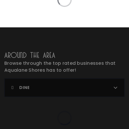
Around The Area
Browse through the top rated businesses that
Aqualane Shores has to offer!
DINE