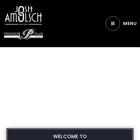
MENU
WELCOME TO