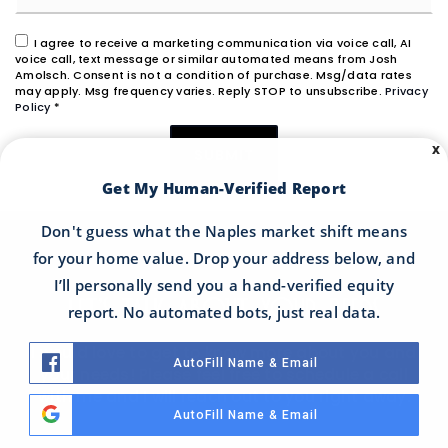
I agree to receive a marketing communication via voice call, AI
voice call, text message or similar automated means from Josh
Amolsch. Consent is not a condition of purchase. Msg/data rates
may apply. Msg frequency varies. Reply STOP to unsubscribe.
Privacy
Policy
*
X
SUBMIT
Get My Human-Verified Report
Don't guess what the Naples market shift means
for your home value. Drop your address below, and
I’ll personally send you a hand-verified equity
LET'S TALK ABOUT YOUR NEEDS
report. No automated bots, just real data.
I would love to get to know more about you and
AutoFill Name & Email
your needs! Please feel free to schedule a call
with me and I will reach out to you right away.
AutoFill Name & Email