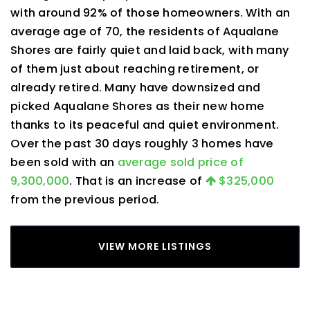
with around 92% of those homeowners. With an
average age of 70, the residents of Aqualane
Shores are fairly quiet and laid back, with many
of them just about reaching retirement, or
already retired. Many have downsized and
picked Aqualane Shores as their new home
thanks to its peaceful and quiet environment.
Over the past 30 days roughly 3 homes have
been sold with an
average sold price of
9,300,000
. That is an increase of
$325,000
from the previous period.
VIEW MORE LISTINGS