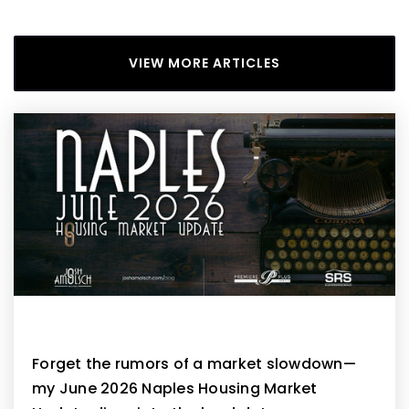
VIEW MORE ARTICLES
Naples June 2026 Housing Market Update
Forget the rumors of a market slowdown—
my June 2026 Naples Housing Market