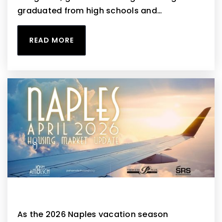
graduated from high schools and…
READ MORE
Naples April 2026 Housing Market Update
As the 2026 Naples vacation season