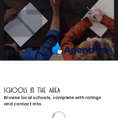
Schools In The Area
Browse local schools, complete with ratings
and contact info.