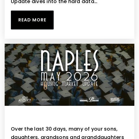
Update dives into the hard data…
READ MORE
Naples May 2026 Housing Market Update
Over the last 30 days, many of your sons,
daughters, grandsons and granddaughters