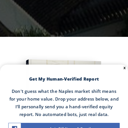
COMPREHENSIVE REAL ESTATE
X
Get My Human-Verified Report
Don't guess what the Naples market shift means
Buyer's Guide
for your home value. Drop your address below, and
I’ll personally send you a hand-verified equity
report. No automated bots, just real data.