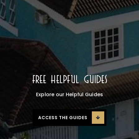
Free Helpful Guides
Explore our Helpful Guides
ACCESS THE GUIDES