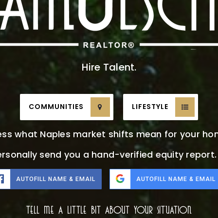
Hire Talent.
COMMUNITIES
LIFESTYLE
ess what Naples market shifts mean for your ho
ersonally send you a hand-verified equity report
AUTOFILL NAME & EMAIL
AUTOFILL NAME & EMAIL
Tell Me A Little Bit About Your Situation