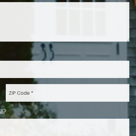
ZIP
Code
*
is?
Las