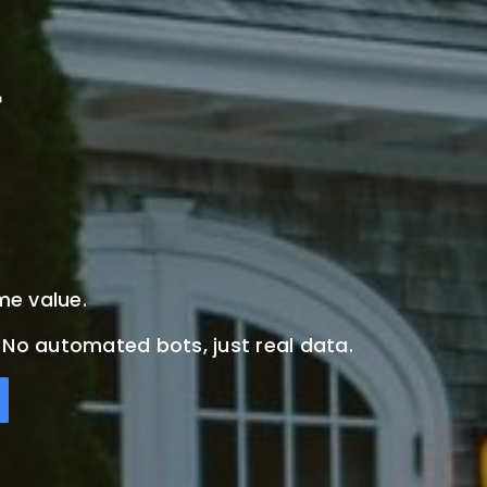
me value.
. No automated bots, just real data.