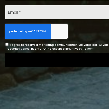
I agree to receive a marketing communication via voice call, AI v
frequency varies. Reply STOP to unsubscribe.
Privacy Policy
*