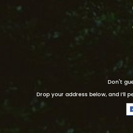
Don't gu
Drop your address below, and I’ll p