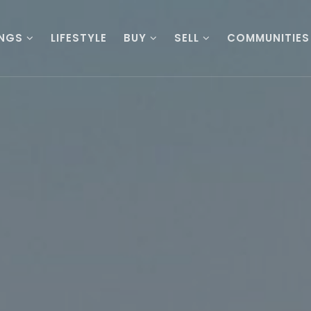
INGS
LIFESTYLE
BUY
SELL
COMMUNITIES