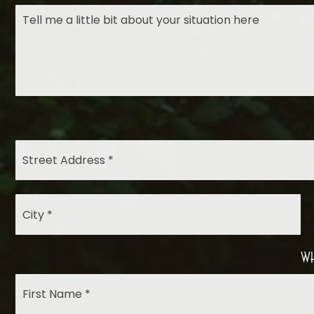
City
*
Wh