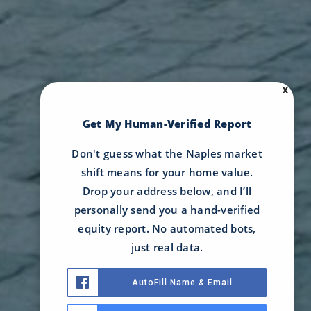
X
Get My Human-Verified Report
Don't guess what the Naples market
shift means for your home value.
Drop your address below, and I’ll
personally send you a hand-verified
equity report. No automated bots,
just real data.
AutoFill Name & Email