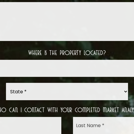
Your
Situation
Where Is The Property Located?
Street
Address
*
State
*
o Can I Contact With Your Completed Market Analys
Name
First
*