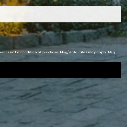
sent is not a condition of purchase. Msg/data rates may apply. Msg