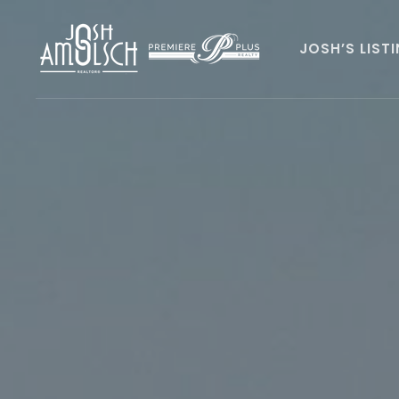
JOSH’S LIST