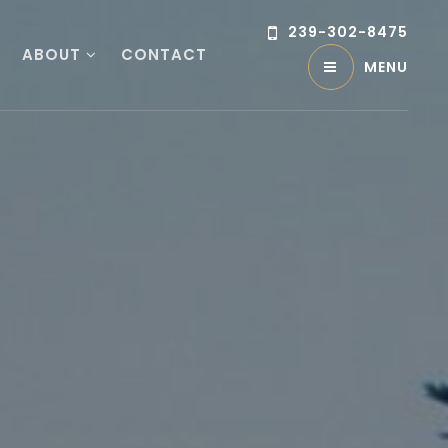
239-302-8475
ABOUT
CONTACT
MENU