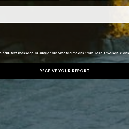
Email
*
oice call, text message or similar automated means from Josh Amolsch. Con
RECEIVE YOUR REPORT