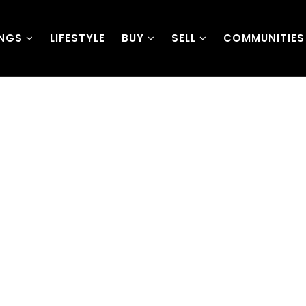
INGS
LIFESTYLE
BUY
SELL
COMMUNITIES