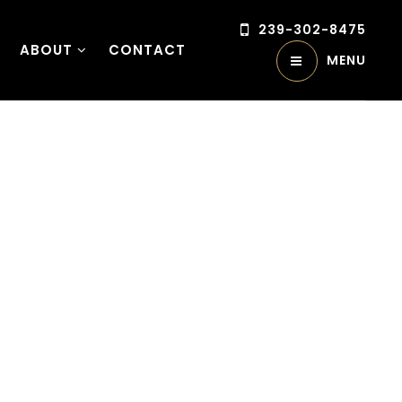
239-302-8475
ABOUT
CONTACT
MENU