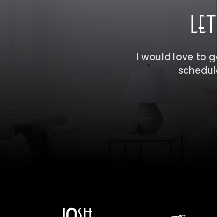
LE
I would love to 
schedule