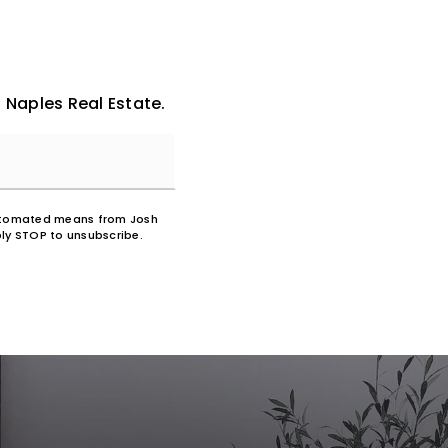
 Naples Real Estate.
 automated means from Josh
ly STOP to unsubscribe.