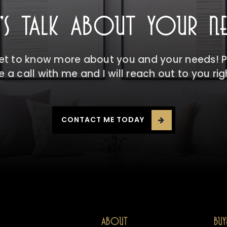
T'S TALK ABOUT YOUR NE
get to know more about you and your needs! Pl
 a call with me and I will reach out to you ri
CONTACT ME TODAY
ABOUT
BUY