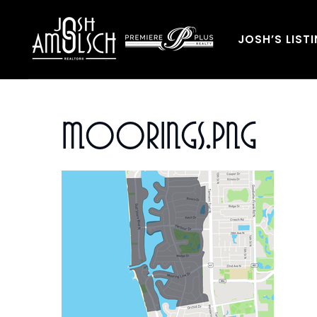
JOSH’S LIST
Moorings.png