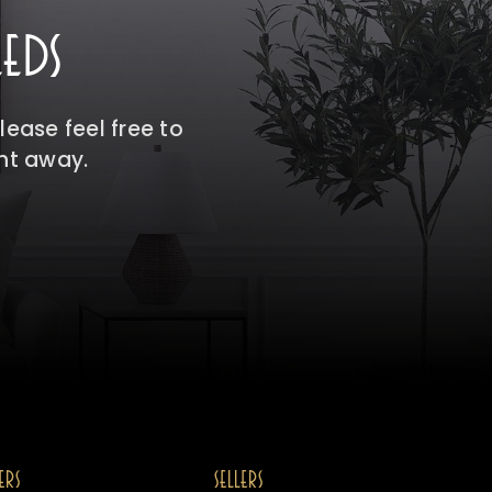
EDS
ease feel free to
ght away.
ERS
SELLERS