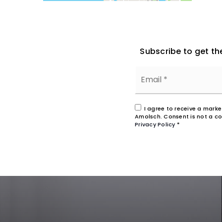
Subscribe to get th
I agree to receive a mark
Amolsch. Consent is not a co
Privacy Policy
*