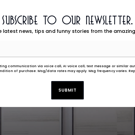
Subscribe To Our Newsletter.
e latest news, tips and funny stories from the amazing
Email
*
eting communication via voice call, AI voice call, text message or similar
ndition of purchase. Msg/data rates may apply. Msg frequency varies. Rep
SUBMIT