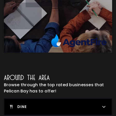
Around The Area
Browse through the top rated businesses that
Pelican Bay has to offer!
DINE