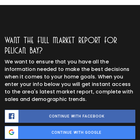
Want The Full Market Report For
Pelican Bay?
We want to ensure that you have all the
information needed to make the best decisions
when it comes to your home goals. When you
enter your info below you will get instant access
to the area's latest market report, complete with
sales and demographic trends.
CONTINUE WITH FACEBOOK
CONTINUE WITH GOOGLE