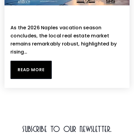
Naples April 2026 Housing Market Update
As the 2026 Naples vacation season
concludes, the local real estate market
remains remarkably robust, highlighted by
rising…
READ MORE
Subscribe To Our Newsletter.