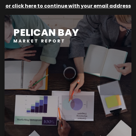
or click here to continue with your email address
PELICAN BAY
MARKET REPORT