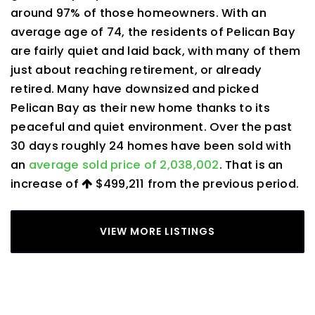
around 97% of those homeowners. With an
average age of 74, the residents of Pelican Bay
are fairly quiet and laid back, with many of them
just about reaching retirement, or already
retired. Many have downsized and picked
Pelican Bay as their new home thanks to its
peaceful and quiet environment. Over the past
30 days roughly 24 homes have been sold with
an
average sold price of 2,038,002
. That is an
increase of
$499,211
from the previous period.
VIEW MORE LISTINGS