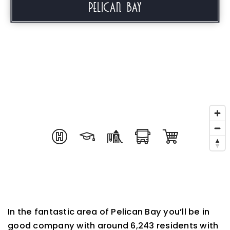
Pelican Bay
In the fantastic area of Pelican Bay you’ll be in
good company with around 6,243 residents with