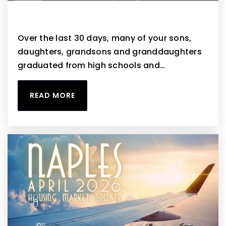
Naples May 2026 Housing Market Update
Over the last 30 days, many of your sons,
daughters, grandsons and granddaughters
graduated from high schools and…
READ MORE