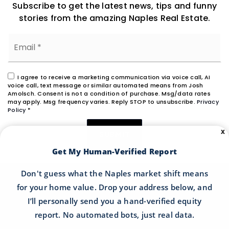
Subscribe to get the latest news, tips and funny
stories from the amazing Naples Real Estate.
Email
*
I agree to receive a marketing communication via voice call, AI
voice call, text message or similar automated means from Josh
Amolsch. Consent is not a condition of purchase. Msg/data rates
may apply. Msg frequency varies. Reply STOP to unsubscribe.
Privacy
Policy
*
X
SUBMIT
Get My Human-Verified Report
Don't guess what the Naples market shift means
for your home value. Drop your address below, and
I’ll personally send you a hand-verified equity
LET'S TALK ABOUT YOUR NEEDS
report. No automated bots, just real data.