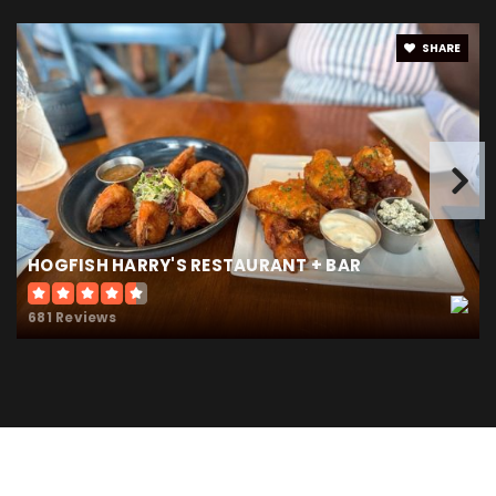
SHARE
HOGFISH HARRY'S RESTAURANT + BAR
681 Reviews