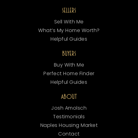
SELLERS
Sell With Me
What’s My Home Worth?
Helpful Guides
BUYERS
Buy With Me
Perfect Home Finder
Helpful Guides
ABOUT
Josh Amolsch
Testimonials
Naples Housing Market
Contact