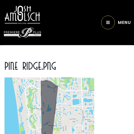
MENU
Pine Ridge.png