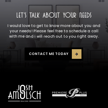
LET'S TALK ABOUT YOUR NEEDS
I would love to get to know more about you and
your needs! Please feel free to schedule a call
with me and I will reach out to you right away.
CONTACT ME TODAY