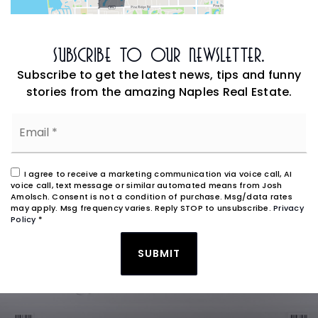
Subscribe To Our Newsletter.
Subscribe to get the latest news, tips and funny
stories from the amazing Naples Real Estate.
Email
*
I agree to receive a marketing communication via voice call, AI
voice call, text message or similar automated means from Josh
Amolsch. Consent is not a condition of purchase. Msg/data rates
may apply. Msg frequency varies. Reply STOP to unsubscribe.
Privacy
Policy
*
SUBMIT