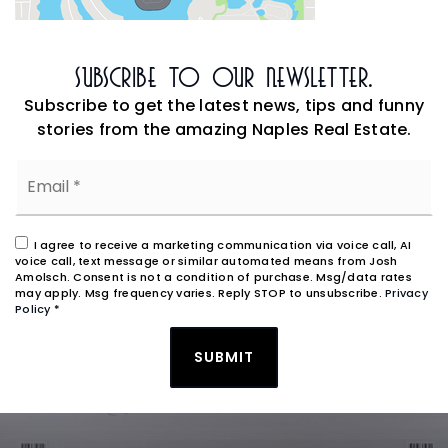
Subscribe To Our Newsletter.
Subscribe to get the latest news, tips and funny
stories from the amazing Naples Real Estate.
Email
*
I agree to receive a marketing communication via voice call, AI
voice call, text message or similar automated means from Josh
Amolsch. Consent is not a condition of purchase. Msg/data rates
may apply. Msg frequency varies. Reply STOP to unsubscribe.
Privacy
Policy
*
SUBMIT