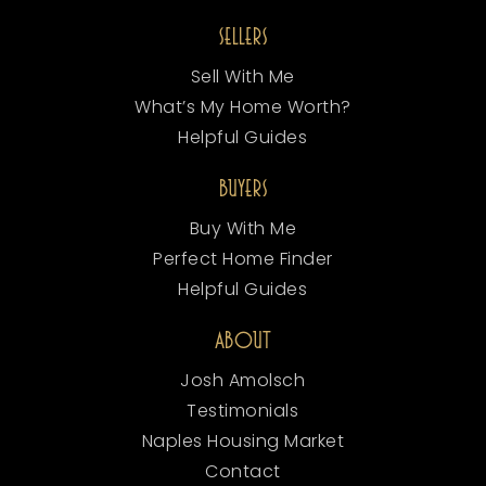
SELLERS
Sell With Me
What’s My Home Worth?
Helpful Guides
BUYERS
Buy With Me
Perfect Home Finder
Helpful Guides
ABOUT
Josh Amolsch
Testimonials
Naples Housing Market
Contact