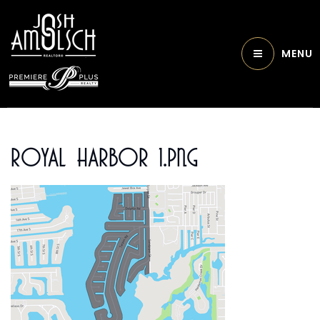
MENU
Royal Harbor 1.png