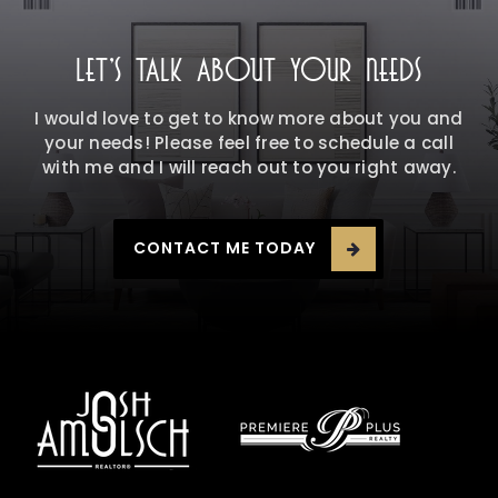
LET'S TALK ABOUT YOUR NEEDS
I would love to get to know more about you and
your needs! Please feel free to schedule a call
with me and I will reach out to you right away.
CONTACT ME TODAY