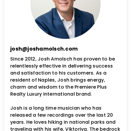
josh@joshamolsch.com
Since 2012, Josh Amolsch has proven to be
relentlessly effective in delivering success
and satisfaction to his customers. As a
resident of Naples, Josh brings energy,
charm and wisdom to the Premiere Plus
Realty Luxury International brand.
Josh is a long time musician who has
released a few recordings over the last 20
years. He loves hiking in national parks and
traveling with his wife, Viktoriya. The bedrock