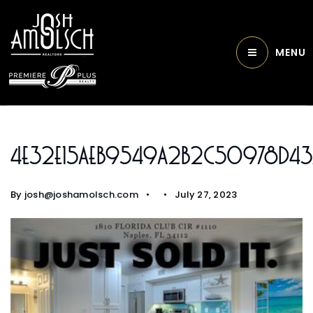
MENU
4e32e15aeb9549a2b2c50978d43
By
josh@joshamolsch.com
July 27, 2023