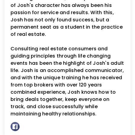
of Josh's character has always been his
passion for service and results. With this,
Josh has not only found success, but a
permanent seat as a student in the practice
of real estate.
Consulting real estate consumers and
guiding principles through life changing
events has been the highlight of Josh's adult
life. Josh is an accomplished communicator,
and with the unique training he has received
from top brokers with over 120 years
combined experience, Josh knows how to
bring deals together, keep everyone on
track, and close successfully while
maintaining healthy relationships.