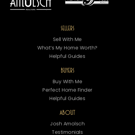
SELLERS
Sell With Me
What’s My Home Worth?
Helpful Guides
BUYERS
Buy With Me
Perfect Home Finder
Helpful Guides
ABOUT
Josh Amolsch
Testimonials