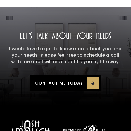
LET'S TALK ABOUT YOUR NEEDS
I would love to get to know more about you and
your needs! Please feel free to schedule a call
with me and I will reach out to you right away.
CONTACT ME TODAY