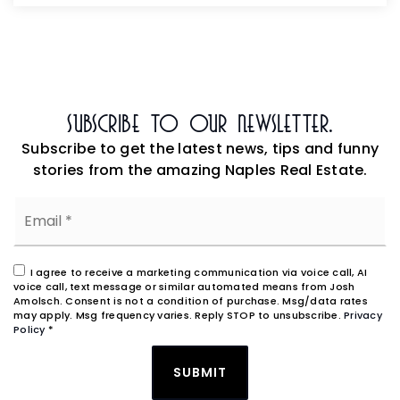
Subscribe To Our Newsletter.
Subscribe to get the latest news, tips and funny
stories from the amazing Naples Real Estate.
Email
*
I agree to receive a marketing communication via voice call, AI
voice call, text message or similar automated means from Josh
Amolsch. Consent is not a condition of purchase. Msg/data rates
may apply. Msg frequency varies. Reply STOP to unsubscribe.
Privacy
Policy
*
SUBMIT