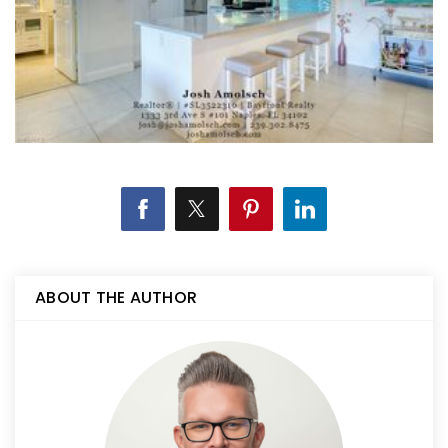
ABOUT THE AUTHOR