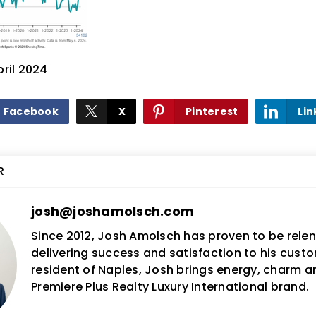
pril 2024
Facebook
X
Pinterest
Lin
R
josh@joshamolsch.com
Since 2012, Josh Amolsch has proven to be relent
delivering success and satisfaction to his custo
resident of Naples, Josh brings energy, charm 
Premiere Plus Realty Luxury International brand.