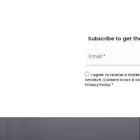
Subscribe to get th
I agree to receive a mark
Amolsch. Consent is not a co
Privacy Policy
*