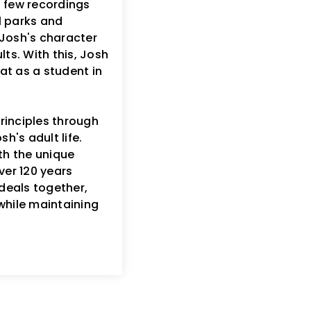
a few recordings
al parks and
f Josh's character
ts. With this, Josh
at as a student in
rinciples through
h's adult life.
h the unique
ver 120 years
deals together,
while maintaining