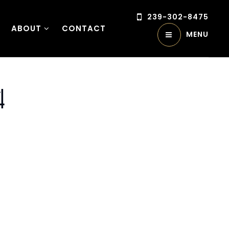
239-302-8475
ABOUT
CONTACT
MENU
4