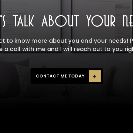
T'S TALK ABOUT YOUR NE
get to know more about you and your needs! Pl
 a call with me and I will reach out to you ri
CONTACT ME TODAY