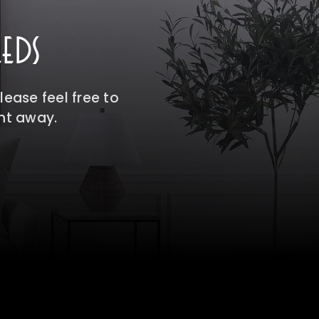
EDS
ease feel free to
ght away.