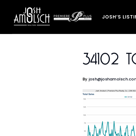
JOSH’S LIST
34102 To
By
josh@joshamolsch.co