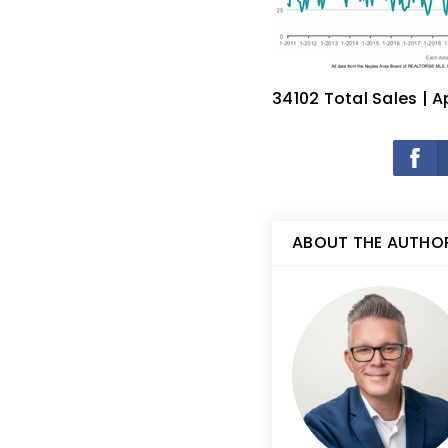
34102 Total Sales | A
ABOUT THE AUTHO