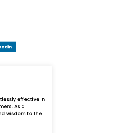
kedIn
lessly effective in
mers. As a
and wisdom to the