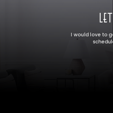
LE
I would love to 
schedule