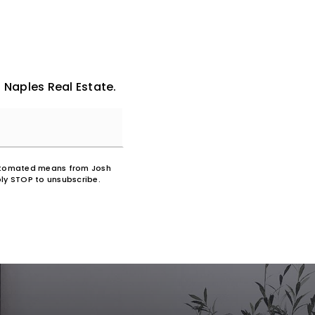
 Naples Real Estate.
 automated means from Josh
ly STOP to unsubscribe.