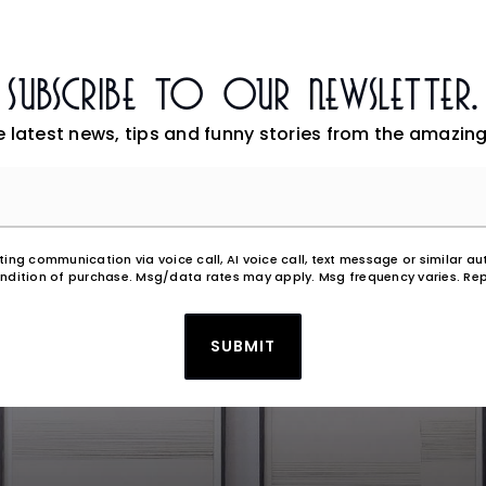
Subscribe To Our Newsletter.
e latest news, tips and funny stories from the amazing
Email
*
eting communication via voice call, AI voice call, text message or similar
ndition of purchase. Msg/data rates may apply. Msg frequency varies. Rep
SUBMIT