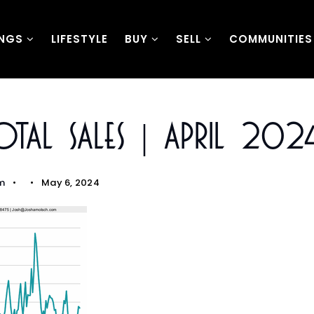
INGS
LIFESTYLE
BUY
SELL
COMMUNITIES
tal Sales | April 202
m
May 6, 2024