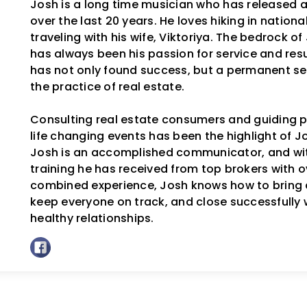
Josh is a long time musician who has released 
over the last 20 years. He loves hiking in nation
traveling with his wife, Viktoriya. The bedrock o
has always been his passion for service and resul
has not only found success, but a permanent se
the practice of real estate.
Consulting real estate consumers and guiding p
life changing events has been the highlight of Jos
Josh is an accomplished communicator, and wit
training he has received from top brokers with o
combined experience, Josh knows how to bring 
keep everyone on track, and close successfully 
healthy relationships.