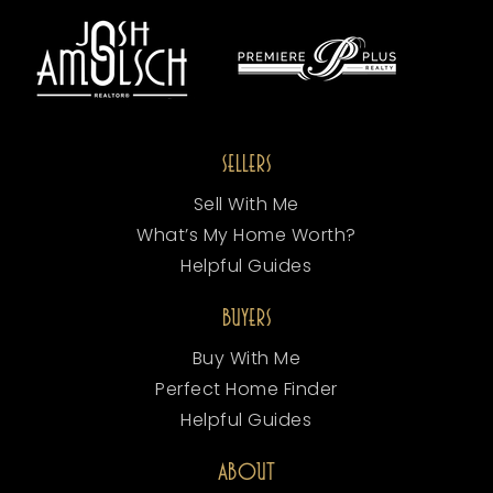
SELLERS
Sell With Me
What’s My Home Worth?
Helpful Guides
BUYERS
Buy With Me
Perfect Home Finder
Helpful Guides
ABOUT