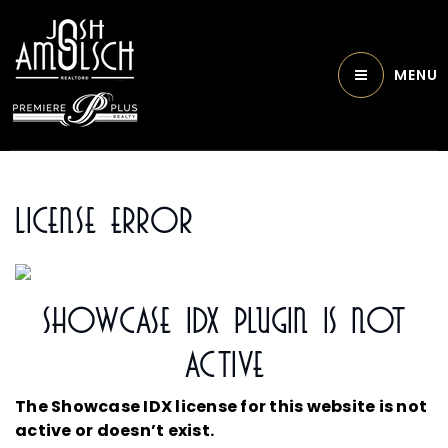
MENU
License Error
Showcase IDX Plugin Is Not
Active
The Showcase IDX license for this website is not
active or doesn’t exist.