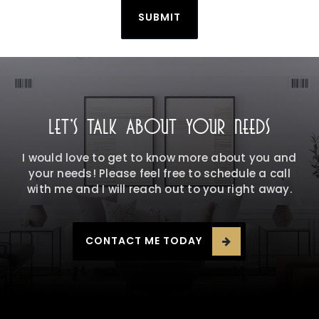
SUBMIT
LET'S TALK ABOUT YOUR NEEDS
I would love to get to know more about you and
your needs! Please feel free to schedule a call
with me and I will reach out to you right away.
CONTACT ME TODAY