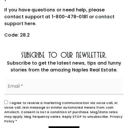
If you have questions or need help, please
contact support at 1-800-478-0181 or
contact
support here
.
Code: 28.2
Subscribe To Our Newsletter.
Subscribe to get the latest news, tips and funny
stories from the amazing Naples Real Estate.
Email
*
I agree to receive a marketing communication via voice call, AI
voice call, text message or similar automated means from Josh
Amolsch. Consent is not a condition of purchase. Msg/data rates
may apply. Msg frequency varies. Reply STOP to unsubscribe.
Privacy
Policy
*