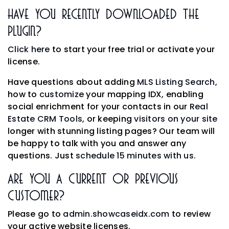
Have You Recently Downloaded The
Plugin?
Click here
to start your free trial or activate your
license.
Have questions about adding
MLS Listing Search
,
how to
customize
your mapping IDX, enabling
social enrichment for your contacts in our
Real
Estate CRM Tools
, or keeping
visitors on your site
longer with stunning listing pages? Our team will
be happy to talk with you and answer any
questions. Just
schedule 15 minutes with us.
Are You A Current Or Previous
Customer?
Please go to
admin.showcaseidx.com
to review
your active website licenses.