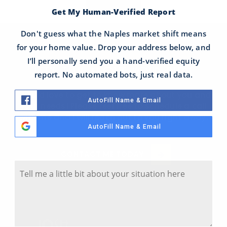
Get My Human-Verified Report
Don't guess what the Naples market shift means
for your home value. Drop your address below, and
I’ll personally send you a hand-verified equity
LET'S TALK ABOUT YOUR NEEDS
report. No automated bots, just real data.
I would love to get to know more about you and
AutoFill Name & Email
your needs! Please feel free to schedule a call
with me and I will reach out to you right away.
AutoFill Name & Email
Tell Me A Little Bit About Your Situation
CONTACT ME TODAY
Y
o
u
r
S
i
t