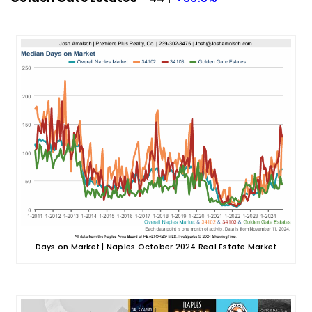
Days on Market | Naples October 2024 Real Estate Market