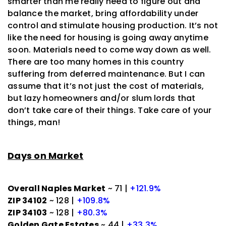
smarter than me really need to figure out and
balance the market, bring affordability under
control and stimulate housing production. It’s not
like the need for housing is going away anytime
soon. Materials need to come way down as well.
There are too many homes in this country
suffering from deferred maintenance. But I can
assume that it’s not just the cost of materials,
but lazy homeowners and/or slum lords that
don’t take care of their things. Take care of your
things, man!
Days on Market
Overall Naples Market
~ 71 |
+121.9%
ZIP 34102
~ 128 |
+109.8%
ZIP 34103
~ 128 |
+80.3%
Golden Gate Estates
~ 44 |
+33.3%