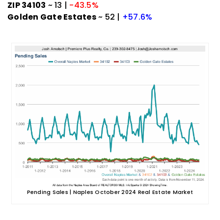
ZIP 34103
~ 13 |
-43.5%
Golden Gate Estates
~ 52 |
+57.6%
Pending Sales | Naples October 2024 Real Estate Market