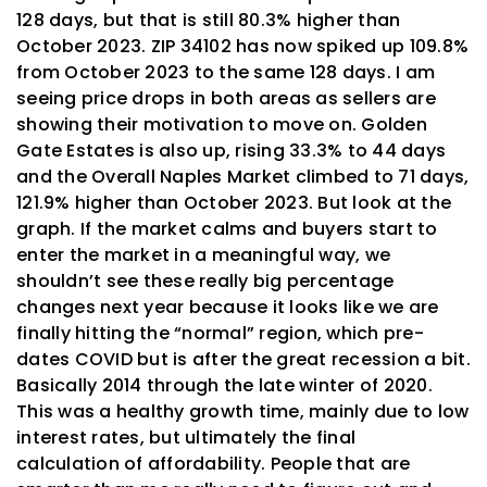
128 days, but that is still 80.3% higher than
October 2023. ZIP 34102 has now spiked up 109.8%
from October 2023 to the same 128 days. I am
seeing price drops in both areas as sellers are
showing their motivation to move on. Golden
Gate Estates is also up, rising 33.3% to 44 days
and the Overall Naples Market climbed to 71 days,
121.9% higher than October 2023. But look at the
graph. If the market calms and buyers start to
enter the market in a meaningful way, we
shouldn’t see these really big percentage
changes next year because it looks like we are
finally hitting the “normal” region, which
pre-
dates
COVID but is after the great recession a bit.
Basically 2014 through the late winter of 2020.
This was a healthy growth time, mainly due to low
interest rates, but ultimately the final
calculation of affordability. People that are