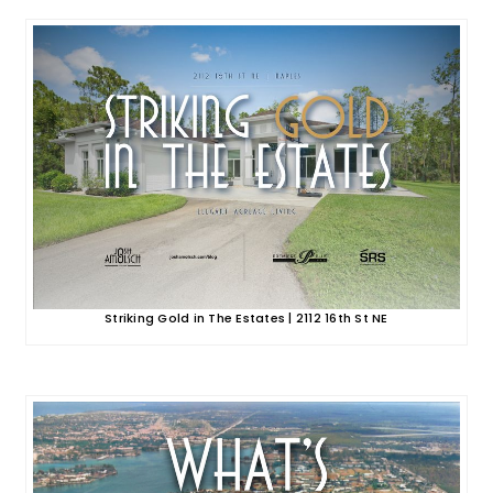
Striking Gold in The Estates | 2112 16th St NE