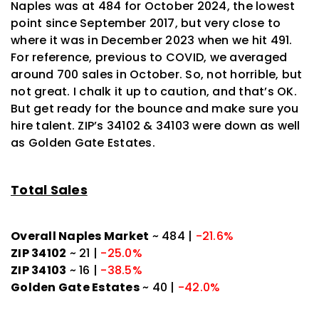
Naples was at 484 for October 2024, the lowest
point since September 2017, but very close to
where it was in December 2023 when we hit 491.
For reference, previous to COVID, we averaged
around 700 sales in October. So, not horrible, but
not great. I chalk it up to caution, and that’s OK.
But get ready for the bounce and make sure you
hire talent. ZIP’s 34102 & 34103 were down as well
as Golden Gate Estates.
Total Sales
Overall Naples Market
~ 484 |
-21.6%
ZIP 34102
~ 21 |
-25.0%
ZIP 34103
~ 16 |
-38.5%
Golden Gate Estates
~ 40 |
-42.0%