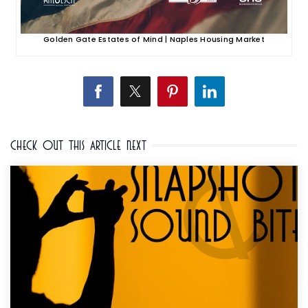
Golden Gate Estates of Mind | Naples Housing Market
Check Out This Article Next