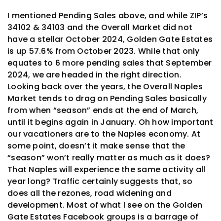
I mentioned Pending Sales above, and while ZIP’s
34102 & 34103 and the Overall Market did not
have a stellar October 2024, Golden Gate Estates
is up 57.6% from October 2023. While that only
equates to 6 more pending sales that September
2024, we are headed in the right direction.
Looking back over the years, the Overall Naples
Market tends to drag on Pending Sales basically
from when “season” ends at the end of March,
until it begins again in January. Oh how important
our vacationers are to the Naples economy. At
some point, doesn’t it make sense that the
“season” won’t really matter as much as it does?
That Naples will experience the same activity all
year long? Traffic certainly suggests that, so
does all the rezones, road widening and
development. Most of what I see on the Golden
Gate Estates Facebook groups is a barrage of