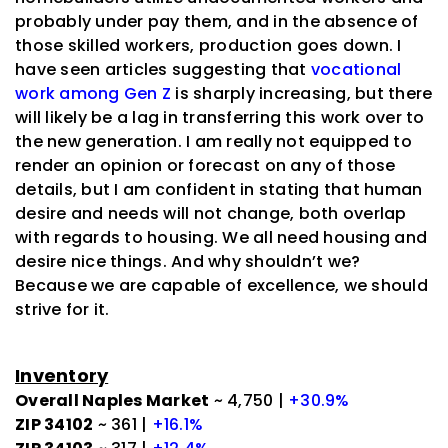
probably under pay them, and in the absence of
those skilled workers, production goes down. I
have seen articles suggesting that
vocational
work among Gen Z
is sharply increasing, but there
will likely be a lag in transferring this work over to
the new generation. I am really not equipped to
render an opinion or forecast on any of those
details, but I am confident in stating that human
desire and needs will not change, both overlap
with regards to housing. We all need housing and
desire nice things. And why shouldn’t we?
Because we are capable of excellence, we should
strive for it.
Inventory
Overall Naples Market
~ 4,750 |
+30.9%
ZIP 34102
~ 361 |
+16.1%