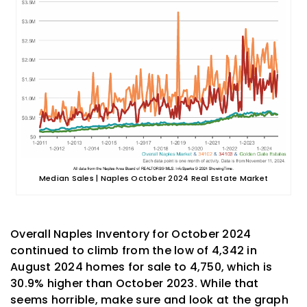
Median Sales | Naples October 2024 Real Estate Market
Overall Naples Inventory for October 2024
continued to climb from the low of 4,342 in
August 2024 homes for sale to 4,750, which is
30.9% higher than October 2023. While that
seems horrible, make sure and look at the graph