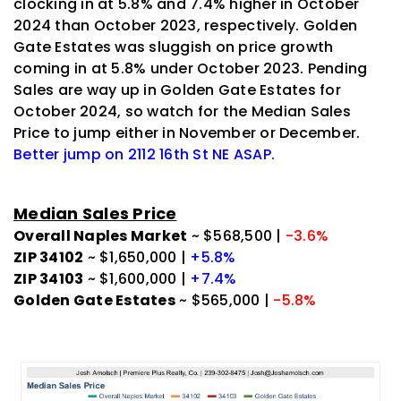
clocking in at 5.8% and 7.4% higher in October
2024 than October 2023, respectively. Golden
Gate Estates was sluggish on price growth
coming in at 5.8% under October 2023. Pending
Sales are way up in Golden Gate Estates for
October 2024, so watch for the Median Sales
Price to jump either in November or December.
Better jump on 2112 16th St NE ASAP.
Median Sales Price
Overall Naples Market
~ $568,500 |
-3.6%
ZIP 34102
~ $1,650,000 |
+5.8%
ZIP 34103
~ $1,600,000 |
+7.4%
Golden Gate Estates
~ $565,000 |
-5.8%