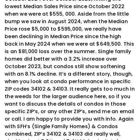
lowest Median Sales Price since October 2022
when we were at $555, 000. Aside from the little
bump we saw in August 2024, when the Median
Price rose $5,000 to $595,000, we really have
been declining in Median Price since the high
back in May 2024 when we were at $649,500. This
is an $81,000 loss over the summer. Single family
homes did better with a 3.2% increase over
October 2023, but condos still show softening
with an 8.1% decline. It’s a different story, though,
when you look at condo performance in specific
ZIP codes 34102 & 34103. It really gets too much in
the weeds for the larger audience here, so if you
want to discuss the details of condos in those
specific ZIP’s, or any other ZIP’s, send me an email
or call. I am happy to provide you with info. Again
with
SFH’s
(Single Family Homes) & Condos
combined, ZIP’s 34102 & 34103 did really well,