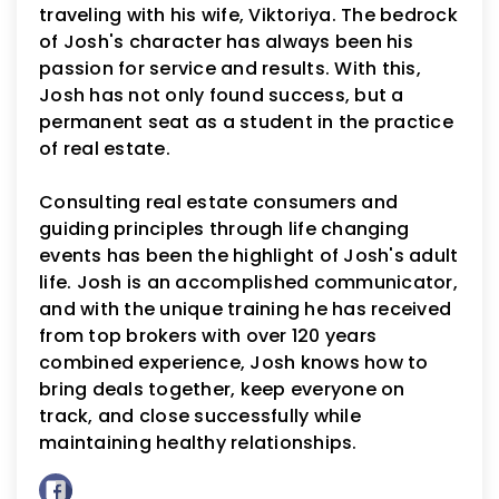
traveling with his wife, Viktoriya. The bedrock
of Josh's character has always been his
passion for service and results. With this,
Josh has not only found success, but a
permanent seat as a student in the practice
of real estate.
Consulting real estate consumers and
guiding principles through life changing
events has been the highlight of Josh's adult
life. Josh is an accomplished communicator,
and with the unique training he has received
from top brokers with over 120 years
combined experience, Josh knows how to
bring deals together, keep everyone on
track, and close successfully while
maintaining healthy relationships.