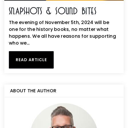
Snapshots & Sound Bites
The evening of November 5th, 2024 will be
one for the history books, no matter what
happens. We all have reasons for supporting
who we…
READ ARTICLE
ABOUT THE AUTHOR