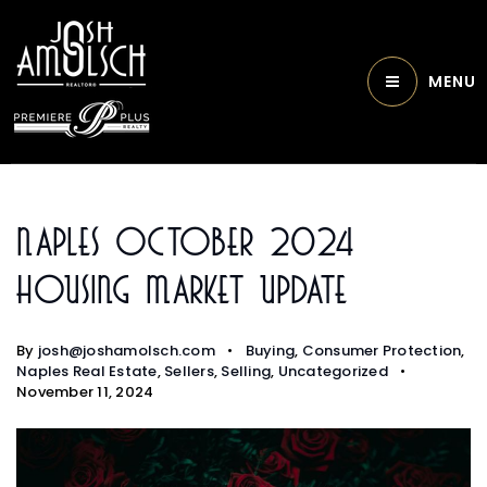
MENU
Naples October 2024
Housing Market Update
By
josh@joshamolsch.com
Buying
,
Consumer Protection
,
Naples Real Estate
,
Sellers
,
Selling
,
Uncategorized
November 11, 2024