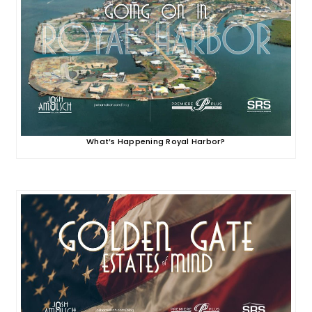
What’s Happening Royal Harbor?