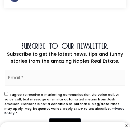
Subscribe To Our Newsletter.
Subscribe to get the latest news, tips and funny
stories from the amazing Naples Real Estate.
Email
*
I agree to receive a marketing communication via voice call, AI
voice call, text message or similar automated means from Josh
Amolsch. Consent is not a condition of purchase. Msg/data rates
may apply. Msg frequency varies. Reply STOP to unsubscribe.
Privacy
Policy
*
X
SUBMIT