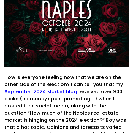
How is everyone feeling now that we are on the
other side of the election? I can tell you that my
September 2024 Market blog
received over 900
clicks (no money spent promoting it) when I
posted it on social media, along with the
question “How much of the Naples real estate
market is hinging on the 2024 election?” Boy was
that a hot topic. Opinions and forecasts varied