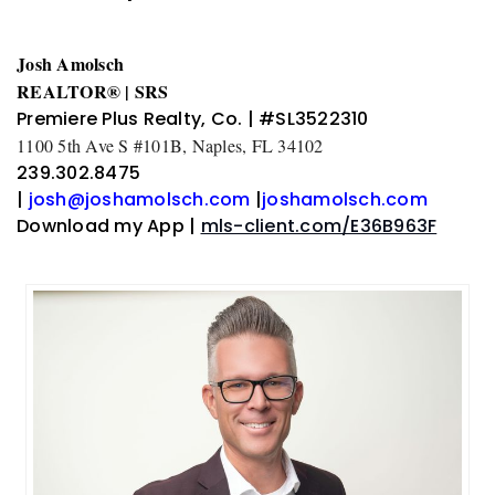
Josh Amolsch
REALTOR® | SRS
Premiere Plus Realty, Co. | #SL3522310
1100 5th Ave S #101B, Naples, FL 34102
239.302.8475
|
josh@joshamolsch.com
|
joshamolsch.com
Download my App |
mls-client.com/E36B963F