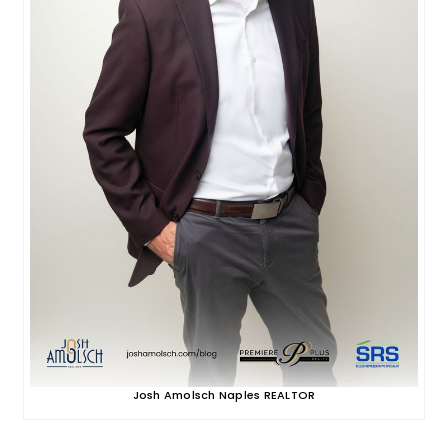
Josh Amolsch Naples REALTOR