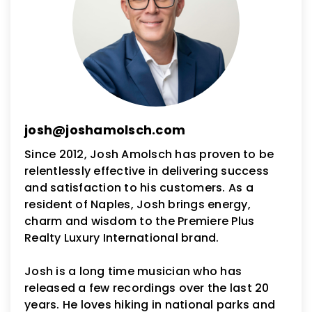
josh@joshamolsch.com
Since 2012, Josh Amolsch has proven to be
relentlessly effective in delivering success
and satisfaction to his customers. As a
resident of Naples, Josh brings energy,
charm and wisdom to the Premiere Plus
Realty Luxury International brand.
Josh is a long time musician who has
released a few recordings over the last 20
years. He loves hiking in national parks and