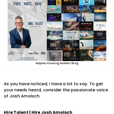
Naples Housing Market Blog
As you have noticed, I have a lot to say. To get
your needs heard, consider the passionate voice
of Josh Amolsch.
Hire Talent | Hire Josh Amolsch