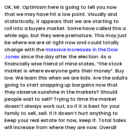
OK, Mr. Optimism here is going to tell you now
that we may have hit a low point. Visually and
statistically, it appears that we are starting to
roll into a buyers market. Some have called this a
while ago, but they were premature. This may just
be where we are at right now and could totally
change with the
massive increases in the Dow
Jones
since the day after the election. As a
financially wise friend of mine states, “the stock
market is where everyone gets their money”. Buy
low. We learn this when we are kids. Are the adults
going to start snapping up bargains now that
they observe sunshine in the markets? Should
people wait to sell? Trying to time the market
doesn’t always work out, so if it is best for your
family to sell, sell. If it doesn’t hurt anything to
keep your real estate for now, keep it. Total Sales
will increase from where they are now. Overall