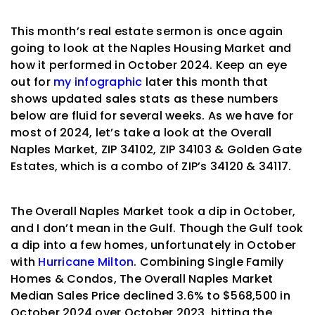
This month’s real estate sermon is once again
going to look at the Naples Housing Market and
how it performed in October 2024. Keep an eye
out for
my infographic
later this month that
shows updated sales stats as these numbers
below are fluid for several weeks. As we have for
most of 2024, let’s take a look at the Overall
Naples Market, ZIP 34102, ZIP 34103 & Golden Gate
Estates, which is a combo of ZIP’s 34120 & 34117.
The Overall Naples Market took a dip in October,
and I don’t mean in the Gulf. Though the Gulf took
a dip into a few homes, unfortunately in October
with
Hurricane Milton
. Combining Single Family
Homes & Condos, The Overall Naples Market
Median Sales Price declined 3.6% to $568,500 in
October 2024 over October 2023, hitting the