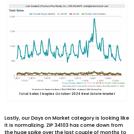
Total Sales | Naples October 2024 Real Estate Market
Lastly, our Days on Market category is looking like
it is normalizing. ZIP 34103 has come down from
the huge spike over the last couple of months to