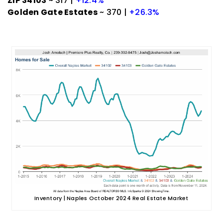
ZIP 34103
~ 317 |
+12.4%
Golden Gate Estates
~ 370 |
+26.3%
Inventory | Naples October 2024 Real Estate Market