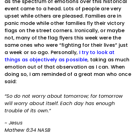
as the spectrum of emotions over this historical
event came to a head. Lots of people are very
upset while others are pleased. Families are in
panic mode while other families fly their victory
flags on the street corners. Ironically, or maybe
not, many of the flag flyers this week were the
same ones who were “fighting for their lives” just
a week or so ago. Personally,
I try to look at
things as objectively as possible
, taking as much
emotion out of that observation as I can. When
doing so, I am reminded of a great man who once
said:
“So do not worry about tomorrow; for tomorrow
will worry about itself. Each day has enough
trouble of its own.”
~ Jesus
Mathew 6:34 NASB