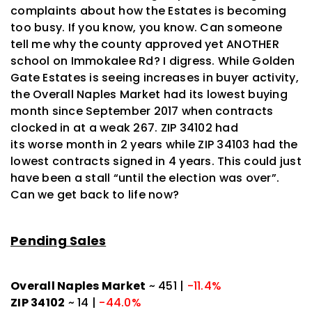
complaints about how the Estates is becoming
too busy. If you know, you know. Can someone
tell me why the county approved yet ANOTHER
school on Immokalee Rd? I digress. While Golden
Gate Estates is seeing increases in buyer activity,
the Overall Naples Market had its lowest buying
month since September 2017 when contracts
clocked in at a weak 267. ZIP 34102 had
its
worse
month in 2 years while ZIP 34103 had the
lowest contracts signed in 4 years. This could just
have been a stall “until the election was over”.
Can we get back to life now?
Pending Sales
Overall Naples Market
~ 451 |
-11.4%
ZIP 34102
~ 14 |
-44.0%