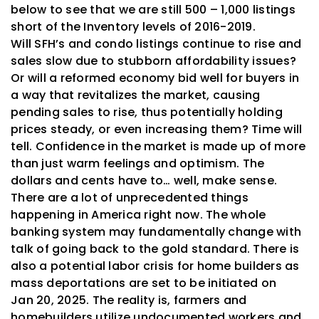
below to see that we are still 500 – 1,000 listings
short of the Inventory levels of 2016-2019.
Will
SFH’s and
condo listings continue to rise and
sales slow due to stubborn affordability issues?
Or will a reformed economy bid well for buyers in
a way that revitalizes the market, causing
pending sales to rise, thus potentially holding
prices steady, or even increasing them? Time will
tell. Confidence in the market is made up of more
than just warm feelings and optimism. The
dollars and cents have to… well, make sense.
There are a lot of unprecedented things
happening in America right now. The whole
banking system may fundamentally change with
talk of going back to the gold standard. There is
also a potential labor crisis for home builders as
mass deportations are set to be initiated on
Jan 20, 2025. The reality is, farmers and
homebuilders utilize undocumented workers and