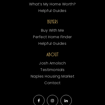
What’s My Home Worth?
Helpful Guides
BUYERS
Buy With Me
Perfect Home Finder
Helpful Guides
ABOUT
Josh Amolsch
Testimonials
Naples Housing Market
Contact