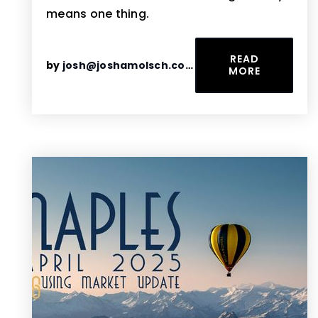
means one thing.
READ
by
josh@joshamolsch.com
MORE