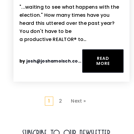
"...waiting to see what happens with the
election." How many times have you
heard this uttered over the past year?
You don't have to be
a productive REALTOR® to…
READ
by
josh@joshamolsch.com
MORE
1
2
Next »
Subscribe To Our Newsletter.