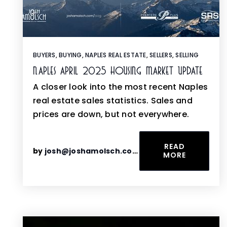
BUYERS
,
BUYING
,
NAPLES REAL ESTATE
,
SELLERS
,
SELLING
Naples April 2025 Housing Market Update
A closer look into the most recent Naples
real estate sales statistics. Sales and
prices are down, but not everywhere.
READ
by
josh@joshamolsch.com
MORE