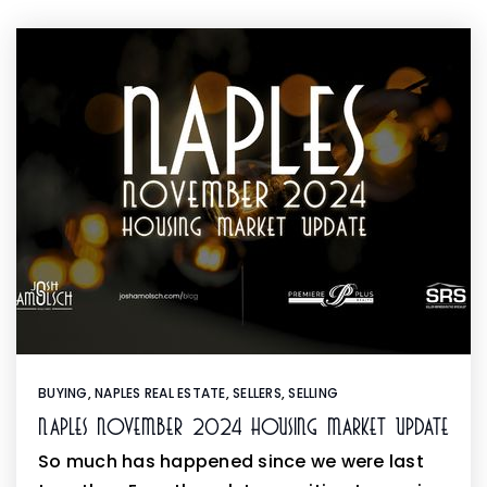
BUYING
,
NAPLES REAL ESTATE
,
SELLERS
,
SELLING
Naples November 2024 Housing Market Update
So much has happened since we were last