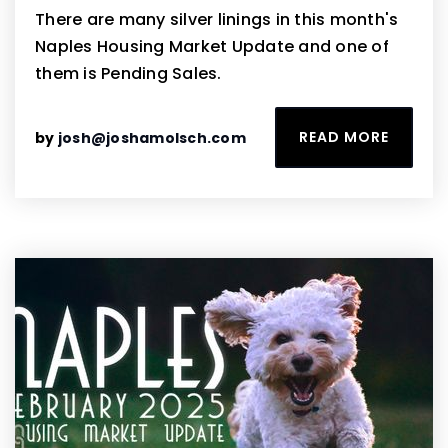
There are many silver linings in this month's
Naples Housing Market Update and one of
them is Pending Sales.
READ MORE
by
josh@joshamolsch.com