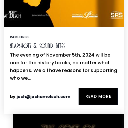
RAMBLINGS
Snapshots & Sound Bites
The evening of November 5th, 2024 will be
one for the history books, no matter what
happens. We all have reasons for supporting
who we…
READ MORE
by
josh@joshamolsch.com