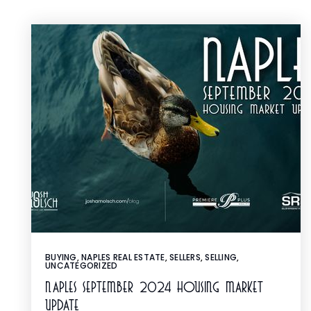
BUYING
,
NAPLES REAL ESTATE
,
SELLERS
,
SELLING
,
UNCATEGORIZED
Naples September 2024 Housing Market
Update