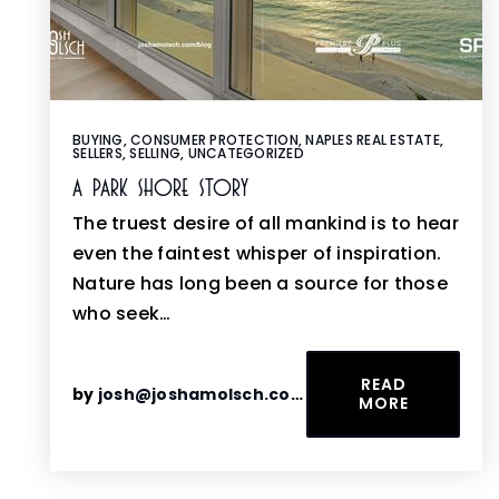
BUYING
,
CONSUMER PROTECTION
,
NAPLES REAL ESTATE
,
SELLERS
,
SELLING
,
UNCATEGORIZED
A Park Shore Story
The truest desire of all mankind is to hear
even the faintest whisper of inspiration.
Nature has long been a source for those
who seek…
READ
by
josh@joshamolsch.com
MORE