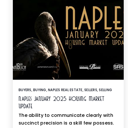
BUYERS
,
BUYING
,
NAPLES REAL ESTATE
,
SELLERS
,
SELLING
Naples January 2025 Housing Market
Update
The ability to communicate clearly with
succinct precision is a skill few possess.