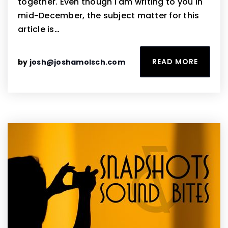
together. Even though I am writing to you in
mid-December, the subject matter for this
article is…
READ MORE
by
josh@joshamolsch.com