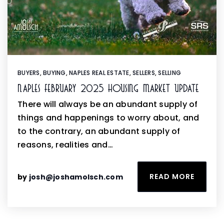
BUYERS
,
BUYING
,
NAPLES REAL ESTATE
,
SELLERS
,
SELLING
Naples February 2025 Housing Market Update
There will always be an abundant supply of
things and happenings to worry about, and
to the contrary, an abundant supply of
reasons, realities and…
READ MORE
by
josh@joshamolsch.com