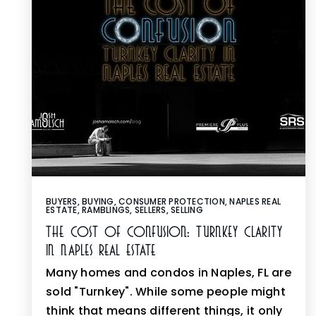
BUYERS
,
BUYING
,
CONSUMER PROTECTION
,
NAPLES REAL
ESTATE
,
RAMBLINGS
,
SELLERS
,
SELLING
The Cost Of Confusion: Turnkey Clarity
In Naples Real Estate
Many homes and condos in Naples, FL are
sold "Turnkey". While some people might
think that means different things, it only