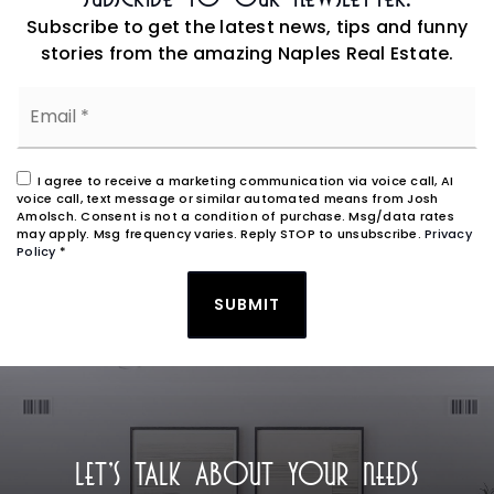
Subscribe to get the latest news, tips and funny
stories from the amazing Naples Real Estate.
Email
*
I agree to receive a marketing communication via voice call, AI
voice call, text message or similar automated means from Josh
Amolsch. Consent is not a condition of purchase. Msg/data rates
may apply. Msg frequency varies. Reply STOP to unsubscribe.
Privacy
Policy
*
SUBMIT
LET'S TALK ABOUT YOUR NEEDS