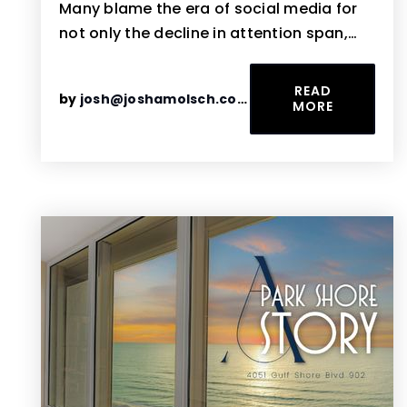
Many blame the era of social media for
not only the decline in attention span,…
READ
by
josh@joshamolsch.com
MORE