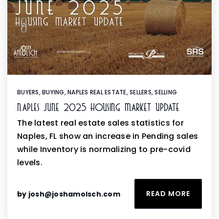
BUYERS
,
BUYING
,
NAPLES REAL ESTATE
,
SELLERS
,
SELLING
Naples June 2025 Housing Market Update
The latest real estate sales statistics for
Naples, FL show an increase in Pending sales
while Inventory is normalizing to pre-covid
levels.
READ MORE
by
josh@joshamolsch.com