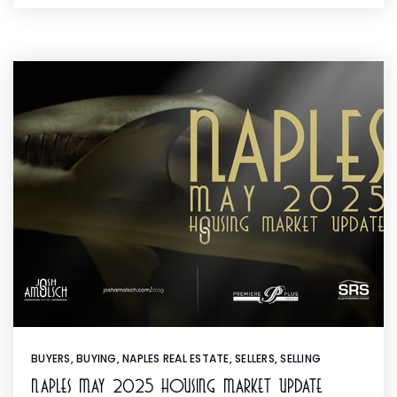
BUYERS
,
BUYING
,
NAPLES REAL ESTATE
,
SELLERS
,
SELLING
Naples May 2025 Housing Market Update