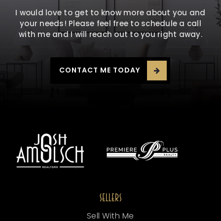
I would love to get to know more about you and
your needs! Please feel free to schedule a call
with me and I will reach out to you right away.
CONTACT ME TODAY
SELLERS
Sell With Me