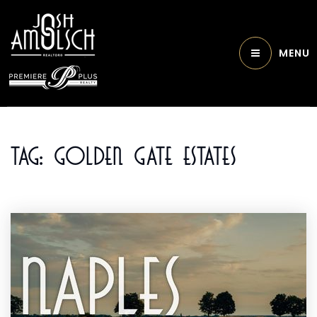
MENU
Tag: Golden Gate Estates