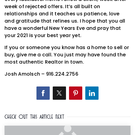
week of rejected offers. It’s all built on
relationships and it teaches us patience, love
and gratitude that refines us. I hope that you all
have a wonderful New Years Eve and pray that
your 2021 is your best year yet.
If you or someone you know has a home to sell or
buy, give me a call. You just may have found the
most authentic Realtor in town.
Josh Amolsch – 916.224.2756
Check Out This Article Next