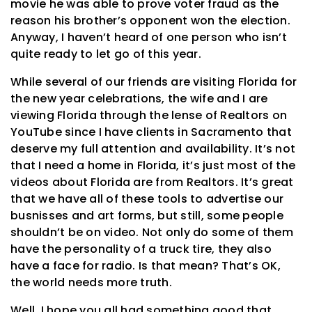
movie he was able to prove voter fraud as the
reason his brother’s opponent won the election.
Anyway, I haven’t heard of one person who isn’t
quite ready to let go of this year.
While several of our friends are visiting Florida for
the new year celebrations, the wife and I are
viewing Florida through the lense of Realtors on
YouTube since I have clients in Sacramento that
deserve my full attention and availability. It’s not
that I need a home in Florida, it’s just most of the
videos about Florida are from Realtors. It’s great
that we have all of these tools to advertise our
busnisses and art forms, but still, some people
shouldn’t be on video. Not only do some of them
have the personality of a truck tire, they also
have a face for radio. Is that mean? That’s OK,
the world needs more truth.
Well, I hope you all had something good that