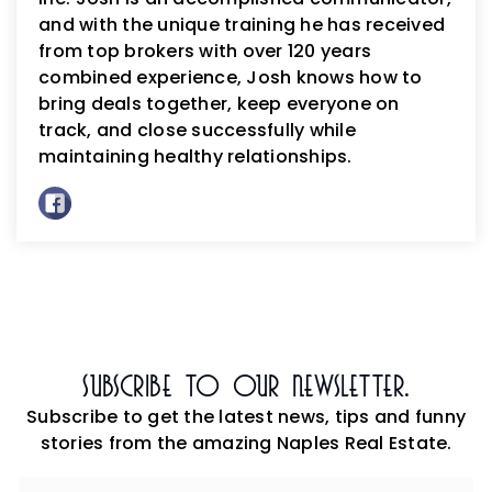
and with the unique training he has received
from top brokers with over 120 years
combined experience, Josh knows how to
bring deals together, keep everyone on
track, and close successfully while
maintaining healthy relationships.
Subscribe To Our Newsletter.
Subscribe to get the latest news, tips and funny
stories from the amazing Naples Real Estate.
Email