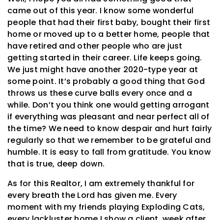
came out of this year. I know some wonderful
people that had their first baby, bought their first
home or moved up to a better home, people that
have retired and other people who are just
getting started in their career. Life keeps going.
We just might have another 2020-type year at
some point. It’s probably a good thing that God
throws us these curve balls every once and a
while. Don’t you think one would getting arrogant
if everything was pleasant and near perfect all of
the time? We need to know despair and hurt fairly
regularly so that we remember to be grateful and
humble. It is easy to fall from gratitude. You know
that is true, deep down.
As for this Realtor, I am extremely thankful for
every breath the Lord has given me. Every
moment with my friends playing Exploding Cats,
every lackluster home I show a client, week after