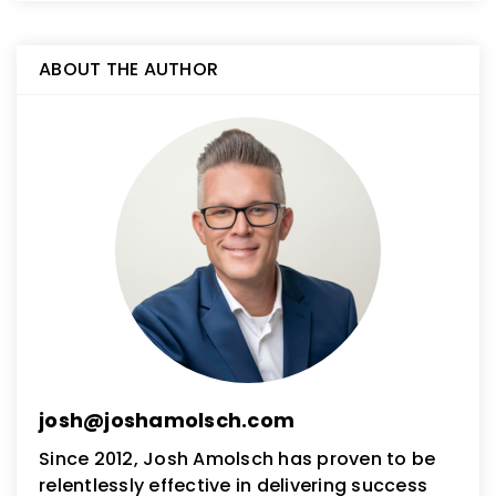
ABOUT THE AUTHOR
josh@joshamolsch.com
Since 2012, Josh Amolsch has proven to be
relentlessly effective in delivering success