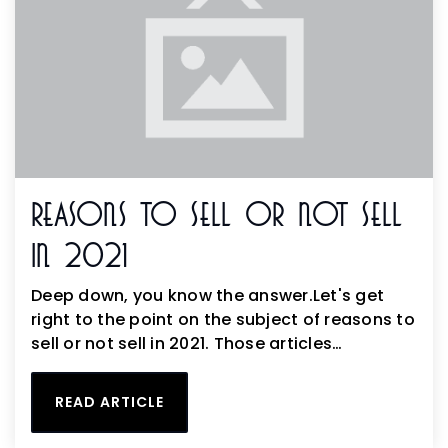
Reasons To Sell Or Not Sell
In 2021
Deep down, you know the answer.Let's get
right to the point on the subject of reasons to
sell or not sell in 2021. Those articles…
READ ARTICLE