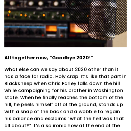
All together now, “Goodbye 2020!”
What else can we say about 2020 other than it
has a face for radio. Holy crap. It’s like that part in
Blacksheep when Chris Farley falls down the hill
while campaigning for his brother in Washington
state. When he finally reaches the bottom of the
hill, he peels himself off of the ground, stands up
with a snap of the back and a wobble to regain
his balance and exclaims “what the hell was that
all about?” It’s also ironic how at the end of the