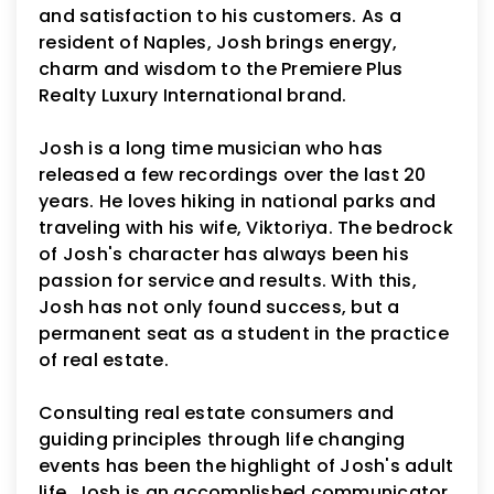
and satisfaction to his customers. As a
resident of Naples, Josh brings energy,
charm and wisdom to the Premiere Plus
Realty Luxury International brand.
Josh is a long time musician who has
released a few recordings over the last 20
years. He loves hiking in national parks and
traveling with his wife, Viktoriya. The bedrock
of Josh's character has always been his
passion for service and results. With this,
Josh has not only found success, but a
permanent seat as a student in the practice
of real estate.
Consulting real estate consumers and
guiding principles through life changing
events has been the highlight of Josh's adult
life. Josh is an accomplished communicator,