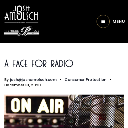
MENU
A Face For Radio
By
josh@joshamolsch.com
Consumer Protection
December 31, 2020