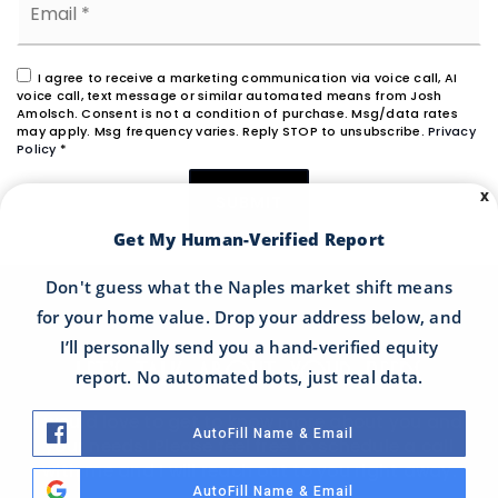
*
I agree to receive a marketing communication via voice call, AI
voice call, text message or similar automated means from Josh
Amolsch. Consent is not a condition of purchase. Msg/data rates
may apply. Msg frequency varies. Reply STOP to unsubscribe.
Privacy
Policy
*
X
SUBMIT
Get My Human-Verified Report
Don't guess what the Naples market shift means
for your home value. Drop your address below, and
I’ll personally send you a hand-verified equity
LET'S TALK ABOUT YOUR NEEDS
report. No automated bots, just real data.
I would love to get to know more about you and
AutoFill Name & Email
your needs! Please feel free to schedule a call
with me and I will reach out to you right away.
AutoFill Name & Email