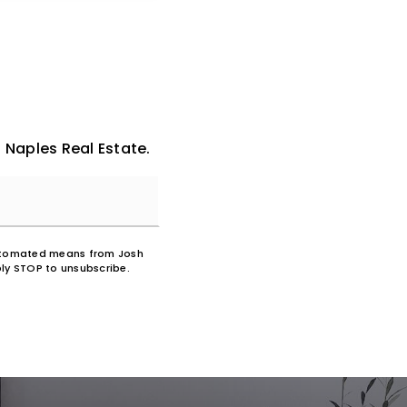
 Naples Real Estate.
 automated means from Josh
ly STOP to unsubscribe.