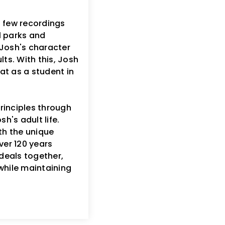
a few recordings
al parks and
f Josh's character
ts. With this, Josh
at as a student in
rinciples through
h's adult life.
h the unique
ver 120 years
deals together,
while maintaining