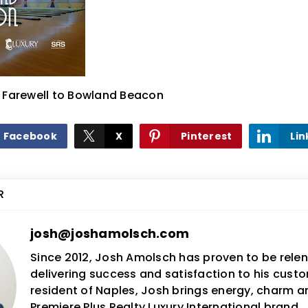
& Farewell to Bowland Beacon
Facebook
X
Pinterest
Lin
R
josh@joshamolsch.com
Since 2012, Josh Amolsch has proven to be relent
delivering success and satisfaction to his custo
resident of Naples, Josh brings energy, charm 
Premiere Plus Realty Luxury International brand.