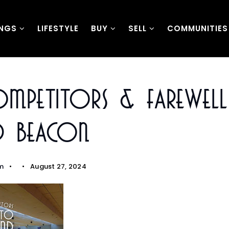
INGS
LIFESTYLE
BUY
SELL
COMMUNITIES
ompetitors & Farewel
 Beacon
m
August 27, 2024