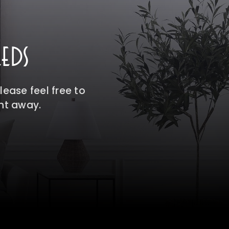
EDS
ease feel free to
ght away.