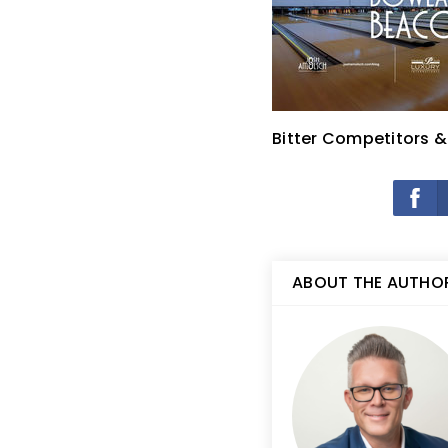
Bitter Competitors 
ABOUT THE AUTHO