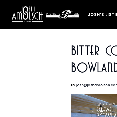
JOSH’S LIST
Bitter C
Bowland
By
josh@joshamolsch.co