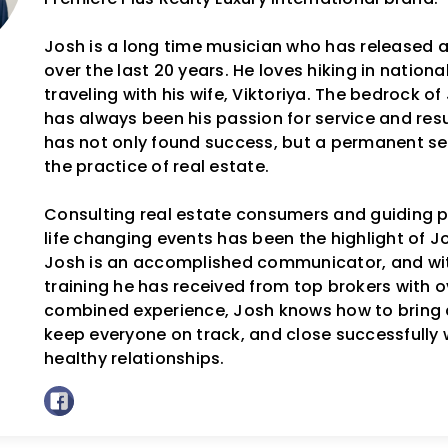
Josh is a long time musician who has released 
over the last 20 years. He loves hiking in nation
traveling with his wife, Viktoriya. The bedrock o
has always been his passion for service and resul
has not only found success, but a permanent se
the practice of real estate.
Consulting real estate consumers and guiding p
life changing events has been the highlight of Jos
Josh is an accomplished communicator, and wit
training he has received from top brokers with o
combined experience, Josh knows how to bring 
keep everyone on track, and close successfully 
healthy relationships.