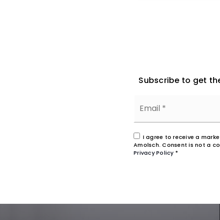
Subscribe to get th
I agree to receive a mark
Amolsch. Consent is not a co
Privacy Policy
*