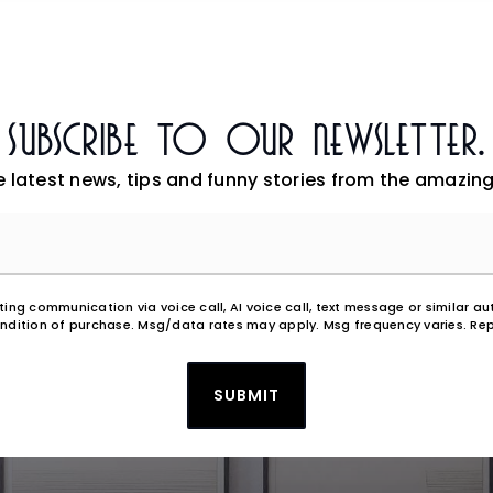
Subscribe To Our Newsletter.
e latest news, tips and funny stories from the amazing
Email
*
eting communication via voice call, AI voice call, text message or similar
ndition of purchase. Msg/data rates may apply. Msg frequency varies. Rep
SUBMIT