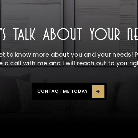
T'S TALK ABOUT YOUR NE
get to know more about you and your needs! Pl
 a call with me and I will reach out to you ri
CONTACT ME TODAY