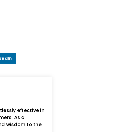
kedIn
lessly effective in
mers. As a
and wisdom to the