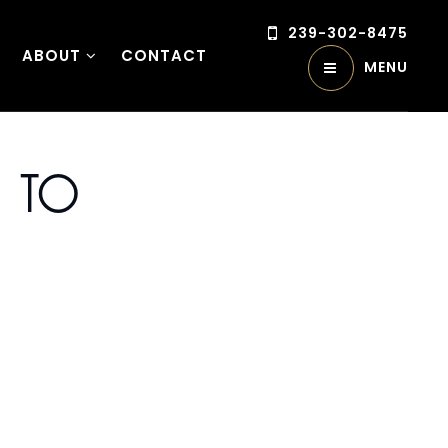
239-302-8475
ABOUT
CONTACT
MENU
l To