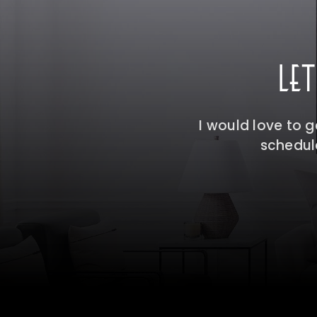
LE
I would love to 
schedule