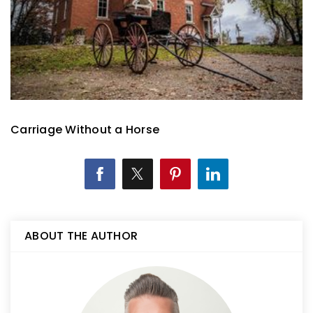
Carriage Without a Horse
ABOUT THE AUTHOR