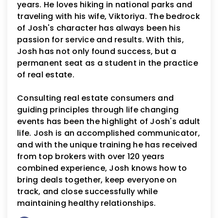
years. He loves hiking in national parks and
traveling with his wife, Viktoriya. The bedrock
of Josh's character has always been his
passion for service and results. With this,
Josh has not only found success, but a
permanent seat as a student in the practice
of real estate.
Consulting real estate consumers and
guiding principles through life changing
events has been the highlight of Josh's adult
life. Josh is an accomplished communicator,
and with the unique training he has received
from top brokers with over 120 years
combined experience, Josh knows how to
bring deals together, keep everyone on
track, and close successfully while
maintaining healthy relationships.