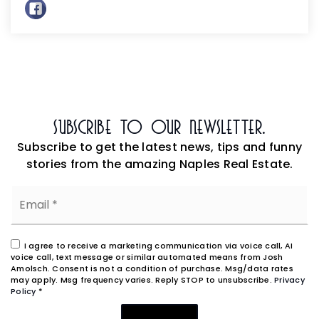
Subscribe To Our Newsletter.
Subscribe to get the latest news, tips and funny
stories from the amazing Naples Real Estate.
Email
*
I agree to receive a marketing communication via voice call, AI
voice call, text message or similar automated means from Josh
Amolsch. Consent is not a condition of purchase. Msg/data rates
may apply. Msg frequency varies. Reply STOP to unsubscribe.
Privacy
Policy
*