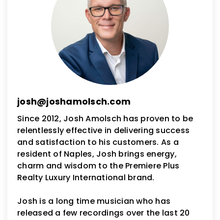
josh@joshamolsch.com
Since 2012, Josh Amolsch has proven to be
relentlessly effective in delivering success
and satisfaction to his customers. As a
resident of Naples, Josh brings energy,
charm and wisdom to the Premiere Plus
Realty Luxury International brand.
Josh is a long time musician who has
released a few recordings over the last 20