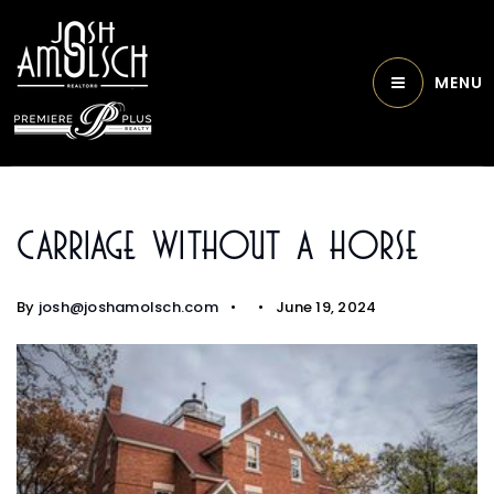
MENU
Carriage Without A Horse
By
josh@joshamolsch.com
June 19, 2024