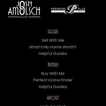
SELLERS
Sell With Me
What’s My Home Worth?
Helpful Guides
BUYERS
Buy With Me
Perfect Home Finder
Helpful Guides
ABOUT