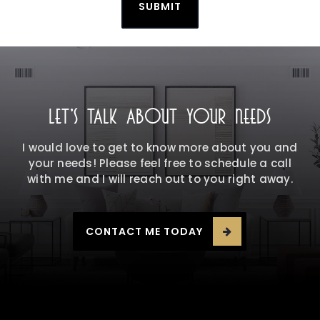
SUBMIT
LET'S TALK ABOUT YOUR NEEDS
I would love to get to know more about you and
your needs! Please feel free to schedule a call
with me and I will reach out to you right away.
CONTACT ME TODAY