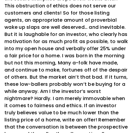
This obstruction of ethics does not serve our
customers and clients! So for those listing
agents, an appropriate amount of proverbial
wake up slaps are well deserved… and inevitable.
But it is laughable for an investor, who clearly has
motivation for as much profit as possible, to walk
into my open house and verbally offer 25% under
a fair price for a home. I was born in the morning
but not this morning, Many a-folk have made,
and continue to make, fortunes off of the despair
of others. But the market ain’t that bad. If it turns,
these low-ballers probably won’t be buying for a
while anyway. Am I the investor’s worst
nightmare? Hardly. I am merely immovable when
it comes to fairness and ethics. If an investor
truly believes value to be much lower than the
listing price of a home, write an offer! Remember
that the conversation is between the prospective