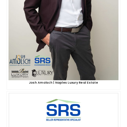
Josh Amolsch | Naples Luxury Real Estate