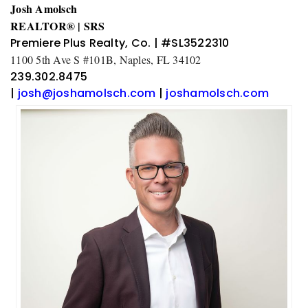
Josh Amolsch
REALTOR® | SRS
Premiere Plus Realty, Co. | #SL3522310
1100 5th Ave S #101B, Naples, FL 34102
239.302.8475
|
josh@joshamolsch.com
|
joshamolsch.com