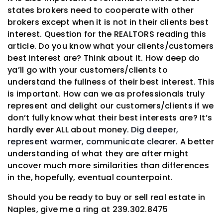
states brokers need to cooperate with other
brokers except when it is not in their clients best
interest. Question for the REALTORS reading this
article. Do you know what your clients/customers
best interest are? Think about it. How deep do
ya’ll go with your customers/clients to
understand the fullness of their best interest. This
is important. How can we as professionals truly
represent and delight our customers/clients if we
don’t fully know what their best interests are? It’s
hardly ever ALL about money.
Dig deeper,
represent warmer, communicate clearer
. A better
understanding of what they are after might
uncover much more similarities than differences
in the, hopefully, eventual counterpoint.
Should you be ready to buy or sell real estate in
Naples, give me a ring at 239.302.8475