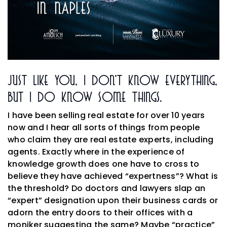
Just Like You, I Don’t Know Everything,
But I Do Know Some Things.
I have been selling real estate for over 10 years
now and I hear all sorts of things from people
who claim they are real estate experts, including
agents. Exactly where in the experience of
knowledge growth does one have to cross to
believe they have achieved “expertness”? What is
the threshold? Do doctors and lawyers slap an
“expert” designation upon their business cards or
adorn the entry doors to their offices with a
moniker suggesting the same? Maybe “practice”