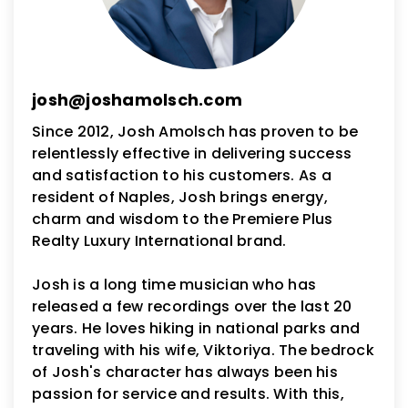
josh@joshamolsch.com
Since 2012, Josh Amolsch has proven to be
relentlessly effective in delivering success
and satisfaction to his customers. As a
resident of Naples, Josh brings energy,
charm and wisdom to the Premiere Plus
Realty Luxury International brand.
Josh is a long time musician who has
released a few recordings over the last 20
years. He loves hiking in national parks and
traveling with his wife, Viktoriya. The bedrock
of Josh's character has always been his
passion for service and results. With this,