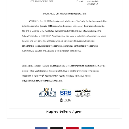
Naples Seller’s Agent