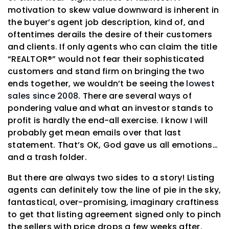
motivation to skew value downward is inherent in
the buyer’s agent job description, kind of, and
oftentimes derails the desire of their customers
and clients. If only agents who can claim the title
“REALTOR®” would not fear their sophisticated
customers and stand firm on bringing the two
ends together, we wouldn’t be seeing the
lowest
sales since 2008
. There are several ways of
pondering value and what an investor stands to
profit is hardly the end-all exercise. I know I will
probably get mean emails over that last
statement. That’s OK, God gave us all emotions…
and a trash folder.
But there are always two sides to a story! Listing
agents can definitely tow the line of pie in the sky,
fantastical, over-promising, imaginary craftiness
to get that listing agreement signed only to pinch
the sellers with price drops a few weeks after.