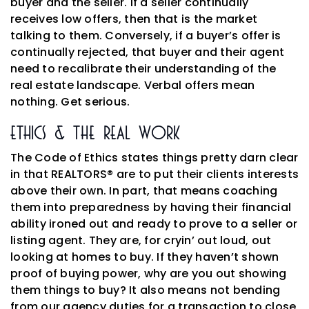
buyer and the seller. If a seller continually
receives low offers, then that is the market
talking to them. Conversely, if a buyer’s offer is
continually rejected, that buyer and their agent
need to recalibrate their understanding of the
real estate landscape. Verbal offers mean
nothing. Get serious.
Ethics & The Real Work
The Code of Ethics states things pretty darn clear
in that REALTORS® are to put their clients interests
above their own. In part, that means coaching
them into preparedness by having their financial
ability ironed out and ready to prove to a seller or
listing agent. They are, for cryin’ out loud, out
looking at homes to buy. If they haven’t shown
proof of buying power, why are you out showing
them things to buy? It also means not bending
from our agency duties for a transaction to close