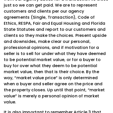
just so we can get paid. We are to represent
customers and clients per our agency
agreements (Single, Transaction), Code of
Ethics, RESPA, Fair and Equal Housing and Florida
State Statutes and report to our customers and
clients so they make the choices. Present upside
and downsides, make clear our personal,
professional opinions, and if motivation for a
seller is to sell for under what they have deemed
to be potential market value, or for a buyer to
buy for over what they deem to be potential
market value, then that is their choice. By the
way, “market value price” is only determined
when a buyer and seller agree on the price and
the property closes. Up until that point, “market
value” is merely a personal opinion of market
value.
It is also important to remember Article 3 that