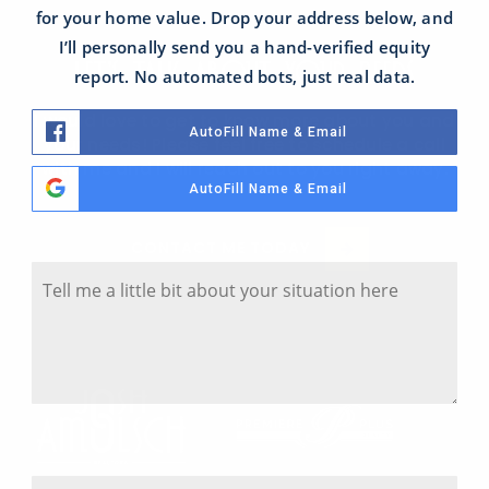
for your home value. Drop your address below, and
I’ll personally send you a hand-verified equity
LET'S TALK ABOUT YOUR NEEDS
report. No automated bots, just real data.
I would love to get to know more about you and
AutoFill Name & Email
your needs! Please feel free to schedule a call
with me and I will reach out to you right away.
AutoFill Name & Email
Tell Me A Little Bit About Your Situation
CONTACT ME TODAY
Y
o
u
r
S
i
t
u
a
Where Is The Property Located?
t
S