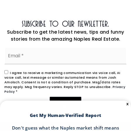
Subscribe To Our Newsletter.
Subscribe to get the latest news, tips and funny
stories from the amazing Naples Real Estate.
Email
*
I agree to receive a marketing communication via voice call, AI
voice call, text message or similar automated means from Josh
Amolsch. Consent is not a condition of purchase. Msg/data rates
may apply. Msg frequency varies. Reply STOP to unsubscribe.
Privacy
Policy
*
X
SUBMIT
Get My Human-Verified Report
Don't guess what the Naples market shift means