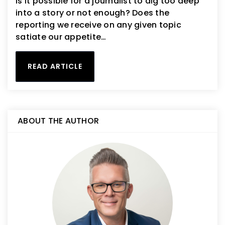
Is it possible for a journalist to dig too deep
into a story or not enough? Does the
reporting we receive on any given topic
satiate our appetite…
READ ARTICLE
ABOUT THE AUTHOR