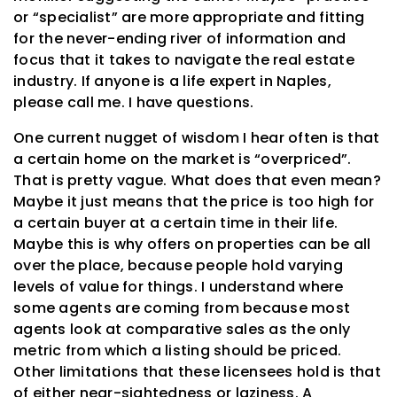
or “specialist” are more appropriate and fitting
for the never-ending river of information and
focus that it takes to navigate the real estate
industry. If anyone is a life expert in Naples,
please call me. I have questions.
One current nugget of wisdom I hear often is that
a certain home on the market is “overpriced”.
That is pretty vague. What does that even mean?
Maybe it just means that the price is too high for
a certain buyer at a certain time in their life.
Maybe this is why offers on properties can be all
over the place, because people hold varying
levels of value for things. I understand where
some agents are coming from because most
agents look at comparative sales as the only
metric from which a listing should be priced.
Other limitations that these licensees hold is that
of either near-sightedness or laziness. A