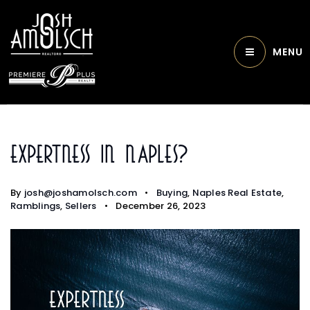
MENU
Expertness In Naples?
By
josh@joshamolsch.com
Buying
,
Naples Real Estate
,
Ramblings
,
Sellers
December 26, 2023