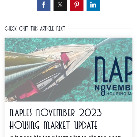
Check Out This Article Next
Naples November 2023
Housing Market Update