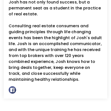
Josh has not only found success, but a
permanent seat as a student in the practice
of real estate.
Consulting real estate consumers and
guiding principles through life changing
events has been the highlight of Josh's adult
life. Josh is an accomplished communicator,
and with the unique training he has received
from top brokers with over 120 years
combined experience, Josh knows how to
bring deals together, keep everyone on
track, and close successfully while
maintaining healthy relationships.