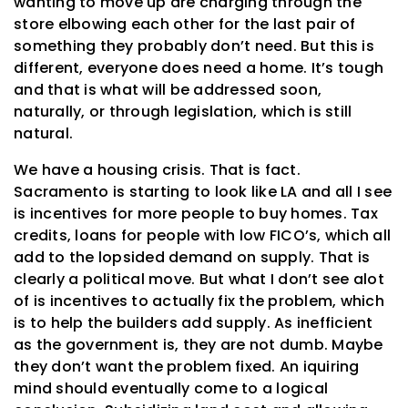
wanting to move up are charging through the
store elbowing each other for the last pair of
something they probably don’t need. But this is
different, everyone does need a home. It’s tough
and that is what will be addressed soon,
naturally, or through legislation, which is still
natural.
We have a housing crisis. That is fact.
Sacramento is starting to look like LA and all I see
is incentives for more people to buy homes. Tax
credits, loans for people with low FICO’s, which all
add to the lopsided demand on supply. That is
clearly a political move. But what I don’t see alot
of is incentives to actually fix the problem, which
is to help the builders add supply. As inefficient
as the government is, they are not dumb. Maybe
they don’t want the problem fixed. An iquiring
mind should eventually come to a logical