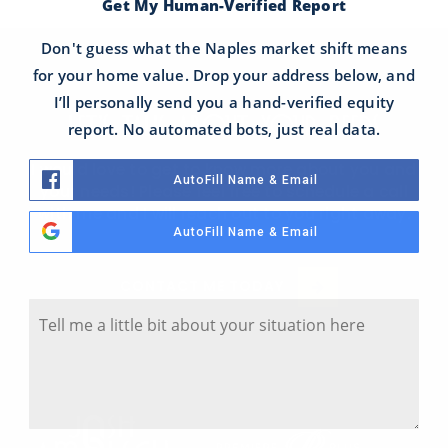
Get My Human-Verified Report
Don't guess what the Naples market shift means
for your home value. Drop your address below, and
I’ll personally send you a hand-verified equity
LET'S TALK ABOUT YOUR NEEDS
report. No automated bots, just real data.
I would love to get to know more about you and
AutoFill Name & Email
your needs! Please feel free to schedule a call
with me and I will reach out to you right away.
AutoFill Name & Email
Tell Me A Little Bit About Your Situation
CONTACT ME TODAY
Y
o
u
r
S
i
t
u