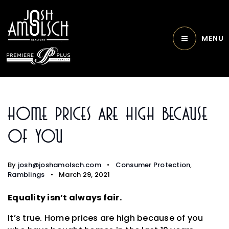
MENU
Home Prices Are High Because
Of You
By
josh@joshamolsch.com
Consumer Protection
,
Ramblings
March 29, 2021
Equality isn’t always fair.
It’s true. Home prices are high because of you