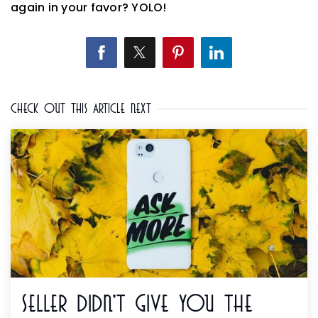
again in your favor? YOLO!
Check Out This Article Next
Seller Didn't Give You The