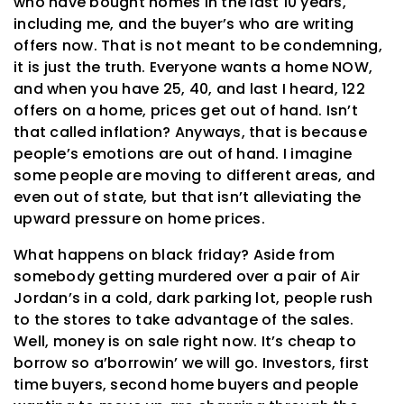
who have bought homes in the last 10 years,
including me, and the buyer’s who are writing
offers now. That is not meant to be condemning,
it is just the truth. Everyone wants a home NOW,
and when you have 25, 40, and last I heard, 122
offers on a home, prices get out of hand. Isn’t
that called inflation? Anyways, that is because
people’s emotions are out of hand. I imagine
some people are moving to different areas, and
even out of state, but that isn’t alleviating the
upward pressure on home prices.
What happens on black friday? Aside from
somebody getting murdered over a pair of Air
Jordan’s in a cold, dark parking lot, people rush
to the stores to take advantage of the sales.
Well, money is on sale right now. It’s cheap to
borrow so a’borrowin’ we will go. Investors, first
time buyers, second home buyers and people