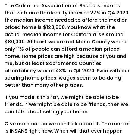
The California Association of Realtors reports
that with an affordability index of 27% in Q4 2020,
the median income needed to afford the median
priced home is $128,800. You know what the
actual median income for California is? Around
$80,000. At least we are not Mono County where
only 11% of people can afford a median priced
home. Home prices are high because of you and
me, but at least Sacramento Counties
affordability was at 43% in Q4 2020. Even with our
soaring home prices, wages seem to be doing
better than many other places.
If you made it this far, we might be able to be
friends. If we might be able to be friends, then we
can talk about selling your home.
Give me a call so we can talk about it. The market
is INSANE right now. When will that ever happen