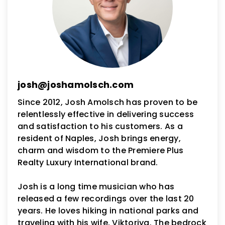
josh@joshamolsch.com
Since 2012, Josh Amolsch has proven to be
relentlessly effective in delivering success
and satisfaction to his customers. As a
resident of Naples, Josh brings energy,
charm and wisdom to the Premiere Plus
Realty Luxury International brand.
Josh is a long time musician who has
released a few recordings over the last 20
years. He loves hiking in national parks and
traveling with his wife, Viktoriya. The bedrock