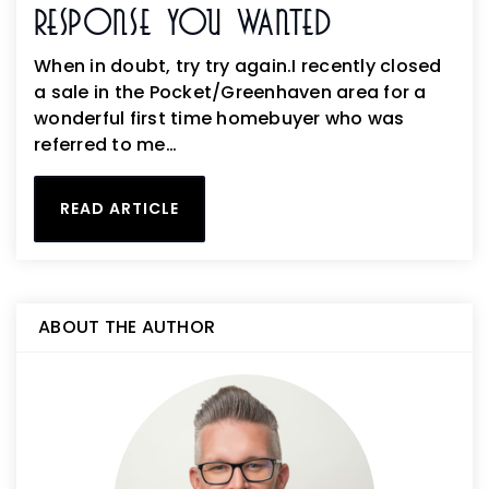
Response You Wanted
When in doubt, try try again.I recently closed
a sale in the Pocket/Greenhaven area for a
wonderful first time homebuyer who was
referred to me…
READ ARTICLE
ABOUT THE AUTHOR