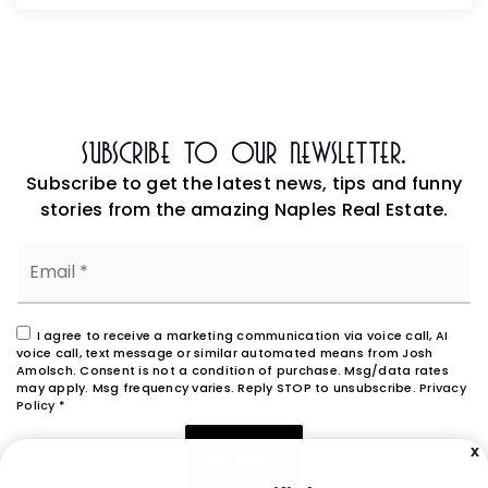
Subscribe To Our Newsletter.
Subscribe to get the latest news, tips and funny
stories from the amazing Naples Real Estate.
Email
*
I agree to receive a marketing communication via voice call, AI
voice call, text message or similar automated means from Josh
Amolsch. Consent is not a condition of purchase. Msg/data rates
may apply. Msg frequency varies. Reply STOP to unsubscribe.
Privacy
Policy
*
X
SUBMIT