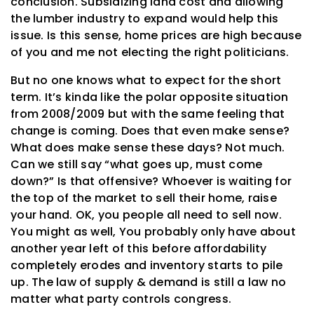
conclusion. Subsidizing land cost and allowing
the lumber industry to expand would help this
issue. Is this sense, home prices are high because
of you and me not electing the right politicians.
But no one knows what to expect for the short
term. It’s kinda like the polar opposite situation
from 2008/2009 but with the same feeling that
change is coming. Does that even make sense?
What does make sense these days? Not much.
Can we still say “what goes up, must come
down?” Is that offensive? Whoever is waiting for
the top of the market to sell their home, raise
your hand. OK, you people all need to sell now.
You might as well, You probably only have about
another year left of this before affordability
completely erodes and inventory starts to pile
up. The law of supply & demand is still a law no
matter what party controls congress.