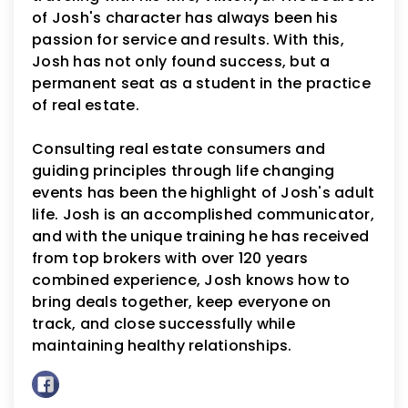
of Josh's character has always been his
passion for service and results. With this,
Josh has not only found success, but a
permanent seat as a student in the practice
of real estate.
Consulting real estate consumers and
guiding principles through life changing
events has been the highlight of Josh's adult
life. Josh is an accomplished communicator,
and with the unique training he has received
from top brokers with over 120 years
combined experience, Josh knows how to
bring deals together, keep everyone on
track, and close successfully while
maintaining healthy relationships.