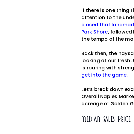
If there is one thing
attention to the und
closed that landmark
Park Shore
, followed
the tempo of the mar
Back then, the naysa
looking at our fresh 
is roaring with stren
get into the game.
Let’s break down ex
Overall Naples Market
acreage of Golden G
Median Sales Price