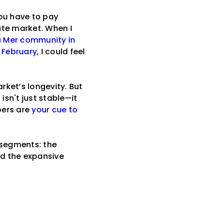
you have to pay
ate market. When I
a Mer community in
n February
, I could feel
rket’s longevity. But
isn't just stable—it
bers are
your cue to
 segments: the
nd the expansive