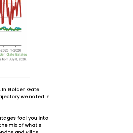
 In Golden Gate
ajectory we noted in
ntages fool you into
 the mix of what's
ndos and villas,