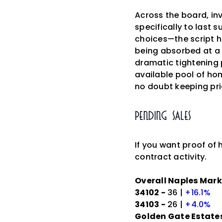
Across the board, in
specifically to last
choices—the script h
being absorbed at a 
dramatic tightening 
available pool of hom
no doubt keeping pri
Pending Sales
If you want proof of 
contract activity.
Overall Naples Mark
34102 -
36 |
+16.1%
34103 -
26 |
+4.0%
Golden Gate Estates