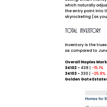
which naturally adjus
the entry point into 
skyrocketing (as you'
Total Inventory
Inventory is the true
as compared to June
Overall Naples Mark
34102 -
438 |
-15.1%
34103 -
330 |
-25.8%
Golden Gate Estates