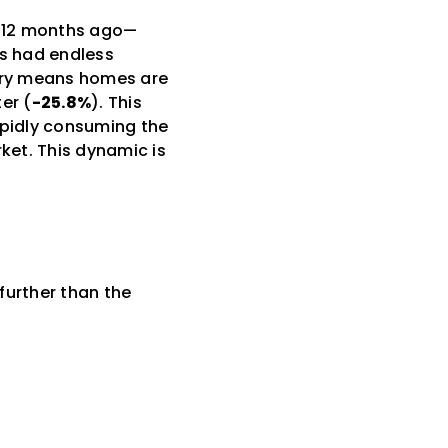
to 12 months ago—
rs had endless
tory means homes are
er (
-25.8%
). This
apidly consuming the
ket. This dynamic is
 further than the