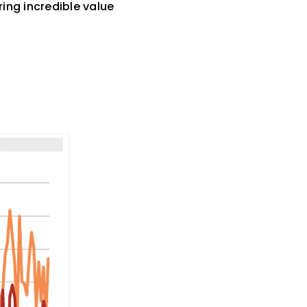
ring incredible value