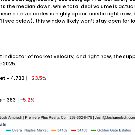
ts the median down, while total deal volume is actual
these elite zip codes is highly opportunistic right now
ll see below), this window likely won’t stay open for l
st indicator of market velocity, and right now, the supp
 2025.
et -
4,732 |
-23.5%
 -
383 |
-5.2%