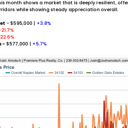
his month shows a market that is deeply resilient, offe
orridors while showing steady appreciation overall.
et
- $595,000 |
+3.8%
-21.7%
-22.6%
 -
$577,000 |
+5.7%