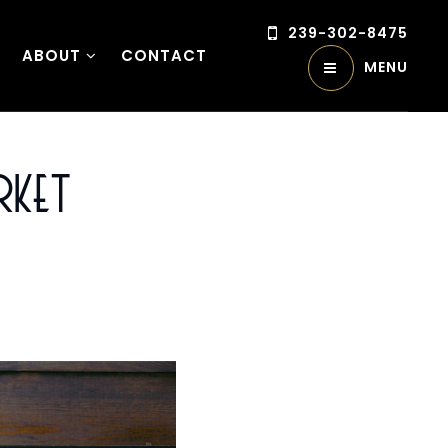
239-302-8475
ABOUT
CONTACT
MENU
rket