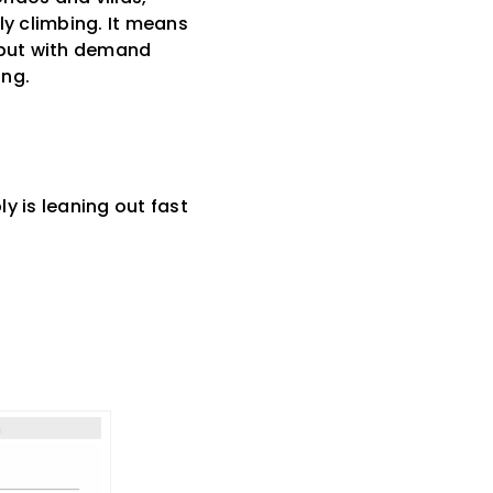
ly climbing. It means
, but with demand
ong.
ly is leaning out fast