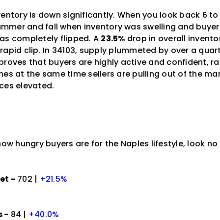
ventory is down significantly. When you look back 6 
 summer and fall when inventory was swelling and buye
as completely flipped. A
23.5%
drop in overall inven
rapid clip. In 34103, supply plummeted by over a quart
proves that buyers are highly active and confident, r
es at the same time sellers are pulling out of the mar
ces elevated.
how hungry buyers are for the Naples lifestyle, look no
et -
702 |
+21.5%
 -
84 |
+40.0%