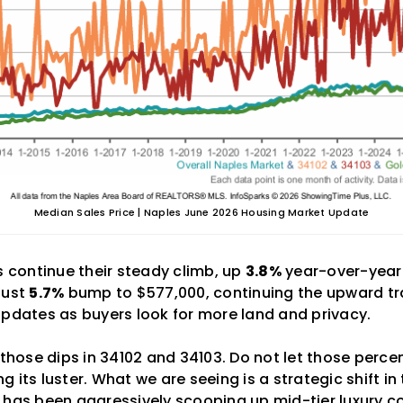
Median Sales Price | Naples June 2026 Housing Market Update
s continue their steady climb, up
3.8%
year-over-year.
bust
5.7%
bump to $577,000, continuing the upward tr
updates as buyers look for more land and privacy.
 those dips in 34102 and 34103. Do not let those perce
ing its luster. What we are seeing is a strategic shift in
 has been aggressively scooping up mid-tier luxury co