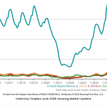
Inventory | Naples June 2026 Housing Market Update