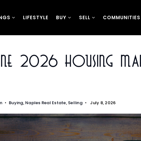
INGS
LIFESTYLE
BUY
SELL
COMMUNITIES
June 2026 Housing Ma
m
Buying
,
Naples Real Estate
,
Selling
July 8, 2026