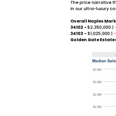
The price narrative t
in our ultra-luxury c
Overall Naples Mark
34102 -
$2,350,000 |
34103 -
$1,025,000 |
Golden Gate Estates