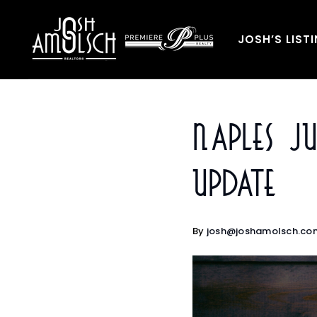
JOSH’S LIST
Naples 
Update
By
josh@joshamolsch.co