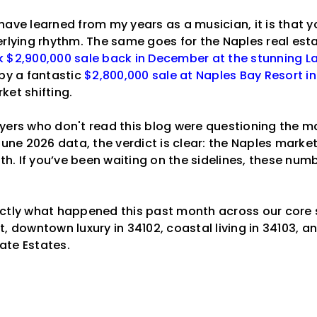
 I have learned from my years as a musician, it is that 
erlying rhythm. The same goes for the Naples real est
 $2,900,000 sale back in December at the stunning L
 by a fantastic
$2,800,000 sale at Naples Bay Resort i
ket shifting.
yers who don't read this blog were questioning the ma
June 2026 data, the verdict is clear: the Naples market 
gth. If you’ve been waiting on the sidelines, these num
actly what happened this past month across our core
, downtown luxury in 34102, coastal living in 34103, a
ate Estates.