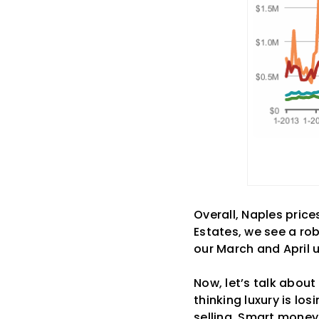
Overall, Naples price
Estates, we see a ro
our March and April 
Now, let’s talk about
thinking luxury is los
selling. Smart money