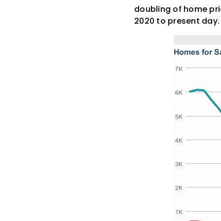
doubling of home pri
2020 to present day.