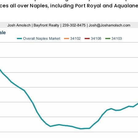
ces all over Naples, including Port Royal and Aquala