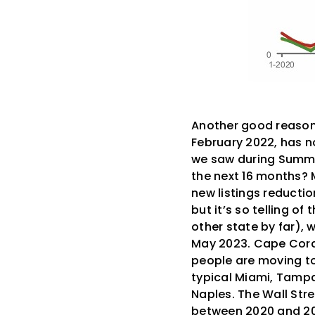
Another good reason t
February 2022, has no
we saw during Summer 
the next 16 months? M
new listings reducti
but it’s so telling 
other state by far),
May 2023. Cape Coral
people are moving to
typical Miami, Tampa 
Naples. The Wall Str
between 2020 and 20