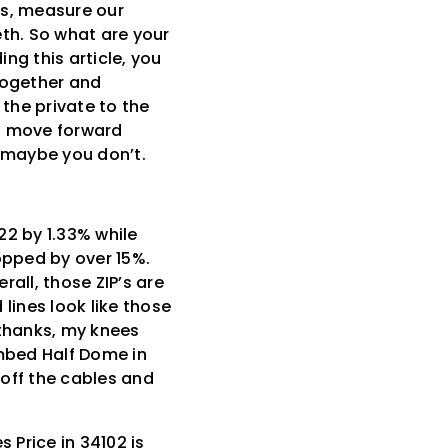
nes, measure our
eth. So what are your
ng this article, you
together and
the private to the
nd move forward
… maybe you don’t.
22 by 1.33% while
opped by over 15%.
all, those ZIP’s are
lines look like those
o thanks, my knees
limbed Half Dome in
 off the cables and
Price in 34102 is