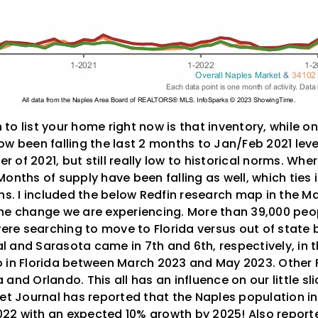
o list your home right now is that inventory, while on
w been falling the last 2 months to Jan/Feb 2021 leve
of 2021, but still really low to historical norms. Where
onths of supply have been falling as well, which ties 
ons. I included the below Redfin research map in the 
of the change we are experiencing. More than 39,000 pe
 were searching to move to Florida versus out of stat
 and Sarasota came in 7th and 6th, respectively, in t
 in Florida between March 2023 and May 2023. Other F
and Orlando. This all has an influence on our little sl
eet Journal has reported that the Naples population 
22 with an expected 10% growth by 2025! Also report