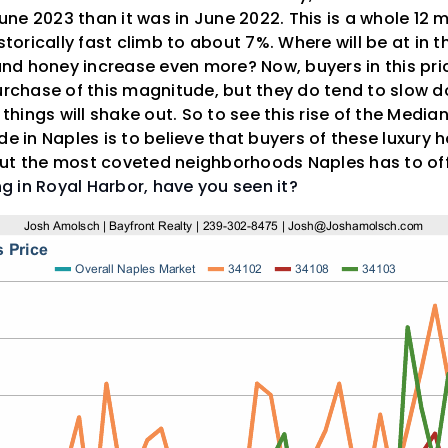
 June 2023 than it was in June 2022. This is a whole 12 
istorically fast climb to about 7%. Where will be at in 
 and honey increase even more? Now, buyers in this pri
purchase of this magnitude, but they do tend to slow 
ings will shake out. So to see this rise of the Median 
de in Naples is to believe that buyers of these luxury 
out the most coveted neighborhoods Naples has to of
ing in Royal Harbor, have you seen it?