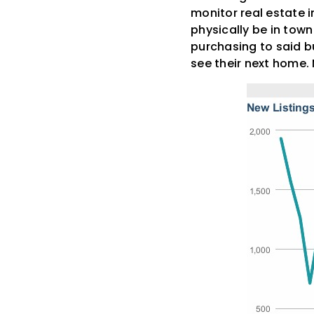
monitor real estate 
physically be in town 
purchasing to said bu
see their next home. 