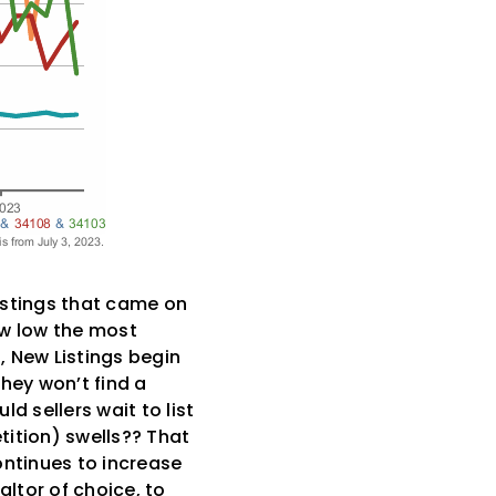
istings that came on
ow low the most
, New Listings begin
they won’t find a
ld sellers wait to list
tition) swells?? That
ontinues to increase
altor of choice, to