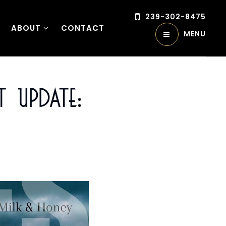
239-302-8475
ABOUT
CONTACT
MENU
 Update: