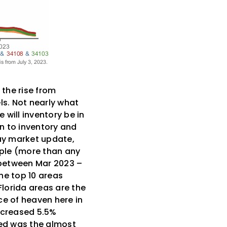
 the rise from
ls. Not nearly what
 will inventory be in
in to inventory and
May market update,
ople (more than any
e between Mar 2023 –
he top 10 areas
lorida areas are the
ice of heaven here in
increased 5.5%
ed was the almost