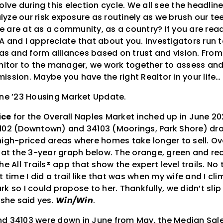
olve during this election cycle. We all see the headli
yze our risk exposure as routinely as we brush our te
are at as a community, as a country? If you are readi
A and I appreciate that about you. Investigators run 
 and form alliances based on trust and vision. From 
anitor to the manager, we work together to assess a
ission. Maybe you have the right Realtor in your life
une ’23 Housing Market Update.
ice
for the Overall Naples Market inched up in June 20
102 (Downtown) and 34103 (Moorings, Park Shore) dr
igh-priced areas where homes take longer to sell. Over
 at the 3-year graph below. The orange, green and red 
he All Trails® app that show the expert level trails. N
t time I did a trail like that was when my wife and I c
k so I could propose to her. Thankfully, we didn’t slip
 she said yes.
Win/Win
.
d 34103 were down in June from May, the Median Sales 