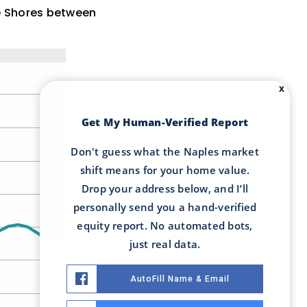
ne Shores between
X
Get My Human-Verified Report
Don't guess what the Naples market
shift means for your home value.
Drop your address below, and I’ll
personally send you a hand-verified
equity report. No automated bots,
just real data.
AutoFill Name & Email