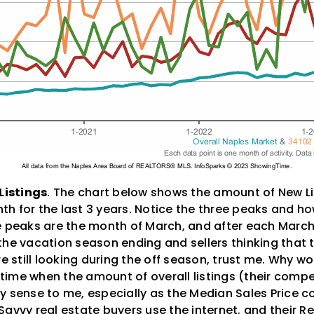
Listings
. The chart below shows the amount of New L
h for the last 3 years. Notice the three peaks and h
e peaks are the month of March, and after each March
to the vacation season ending and sellers thinking that 
e still looking during the off season, trust me. Why wou
a time when the amount of overall listings (their compe
y sense to me, especially as the Median Sales Price c
avvy real estate buyers use the internet, and their Re