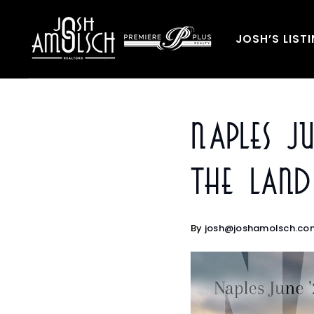
JOSH’S LIST
Naples J
The Lan
By
josh@joshamolsch.co