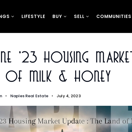
INGS
LIFESTYLE
BUY
SELL
COMMUNITIES
une ’23 Housing Market
d Of Milk & Honey
m
Naples Real Estate
July 4, 2023