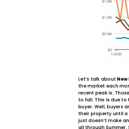
Let’s talk about
New 
the market each mont
recent peak is. Thos
to fall. This is due 
buyer. Well, buyers ar
their property until 
just doesn’t make an
all through Summer. S