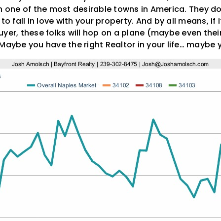
in one of the most desirable towns in America. They do
to fall in love with your property. And by all means, if
yer, these folks will hop on a plane (maybe even thei
Maybe you have the right Realtor in your life… maybe 