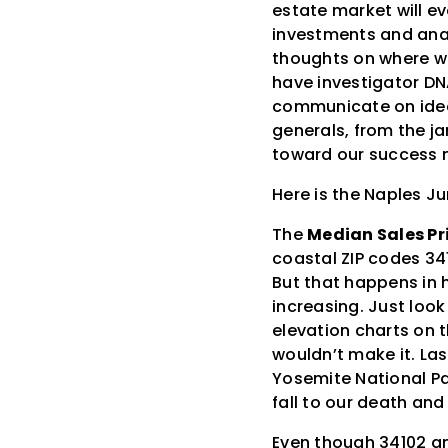
estate market will ev
investments and anal
thoughts on where we 
have investigator DN
communicate on ideas
generals, from the j
toward our success m
Here is the Naples J
The
Median Sales Pr
coastal ZIP codes 34
But that happens in h
increasing. Just look
elevation charts on t
wouldn’t make it. Las
Yosemite National Par
fall to our death and
Even though 34102 an