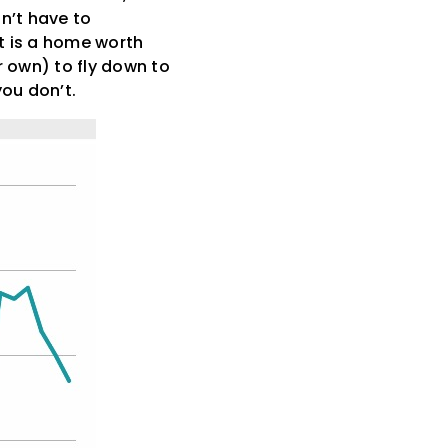
n’t have to
 it is a home worth
r own) to fly down to
you don’t.