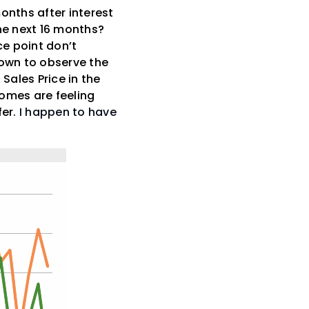
months after interest
the next 16 months?
ce point don’t
down to observe the
Sales Price in the
homes are feeling
fer.
I happen to have