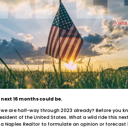
 next 16 months could be.
 we are half-way through 2023 already? Before you kno
resident of the United States. What a wild ride this ne
 a Naples Realtor to formulate an opinion or forecast