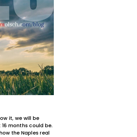
w it, we will be
xt 16 months could be.
 how the Naples real