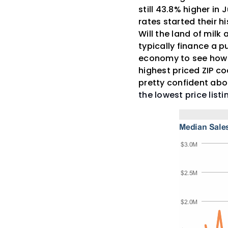
still 43.8% higher in
rates started their h
Will the land of milk
typically finance a 
economy to see how th
highest priced ZIP co
pretty confident ab
the lowest price list