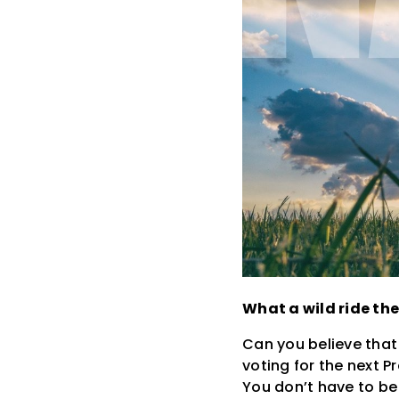
What a wild ride the
Can you believe that
voting for the next P
You don’t have to be