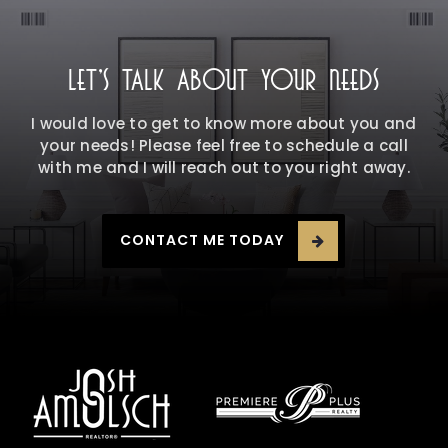
LET'S TALK ABOUT YOUR NEEDS
I would love to get to know more about you and
your needs! Please feel free to schedule a call
with me and I will reach out to you right away.
CONTACT ME TODAY