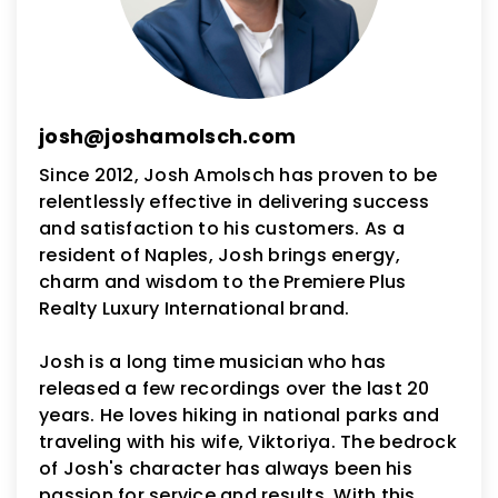
josh@joshamolsch.com
Since 2012, Josh Amolsch has proven to be
relentlessly effective in delivering success
and satisfaction to his customers. As a
resident of Naples, Josh brings energy,
charm and wisdom to the Premiere Plus
Realty Luxury International brand.
Josh is a long time musician who has
released a few recordings over the last 20
years. He loves hiking in national parks and
traveling with his wife, Viktoriya. The bedrock
of Josh's character has always been his
passion for service and results. With this,