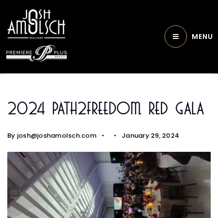
MENU
2024 Path2Freedom Red Gala
By
josh@joshamolsch.com
January 29, 2024