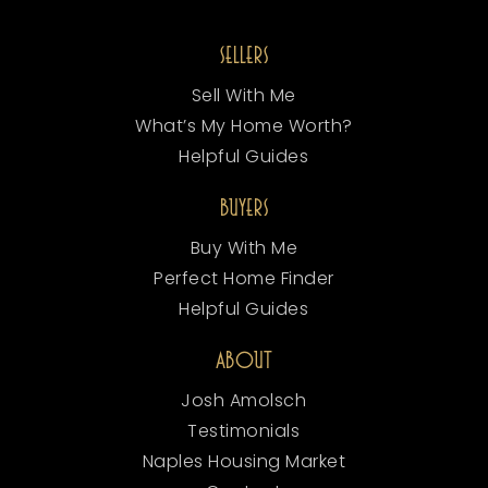
SELLERS
Sell With Me
What’s My Home Worth?
Helpful Guides
BUYERS
Buy With Me
Perfect Home Finder
Helpful Guides
ABOUT
Josh Amolsch
Testimonials
Naples Housing Market