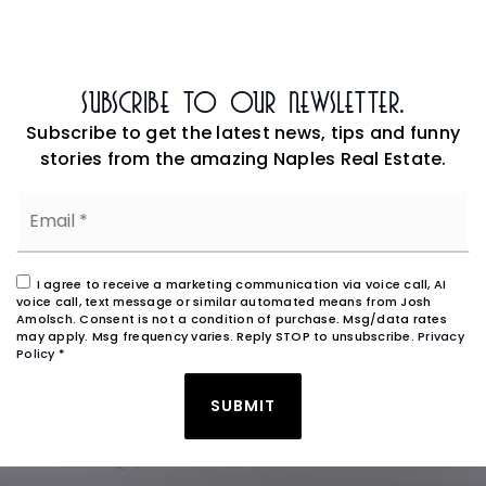
Subscribe To Our Newsletter.
Subscribe to get the latest news, tips and funny
stories from the amazing Naples Real Estate.
Email
*
I agree to receive a marketing communication via voice call, AI
voice call, text message or similar automated means from Josh
Amolsch. Consent is not a condition of purchase. Msg/data rates
may apply. Msg frequency varies. Reply STOP to unsubscribe.
Privacy
Policy
*
SUBMIT