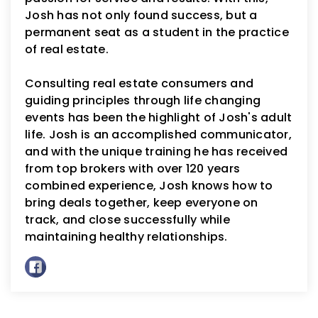
Josh has not only found success, but a
permanent seat as a student in the practice
of real estate.
Consulting real estate consumers and
guiding principles through life changing
events has been the highlight of Josh's adult
life. Josh is an accomplished communicator,
and with the unique training he has received
from top brokers with over 120 years
combined experience, Josh knows how to
bring deals together, keep everyone on
track, and close successfully while
maintaining healthy relationships.