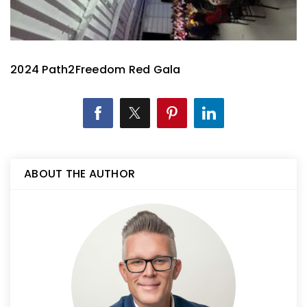
2024 Path2Freedom Red Gala
ABOUT THE AUTHOR