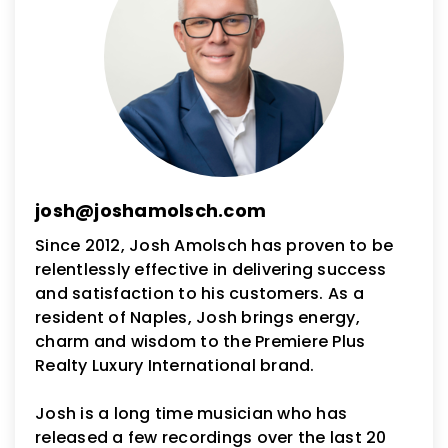
josh@joshamolsch.com
Since 2012, Josh Amolsch has proven to be
relentlessly effective in delivering success
and satisfaction to his customers. As a
resident of Naples, Josh brings energy,
charm and wisdom to the Premiere Plus
Realty Luxury International brand.
Josh is a long time musician who has
released a few recordings over the last 20