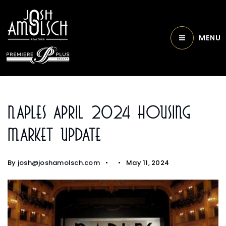
MENU
Naples April 2024 Housing
Market Update
By
josh@joshamolsch.com
May 11, 2024