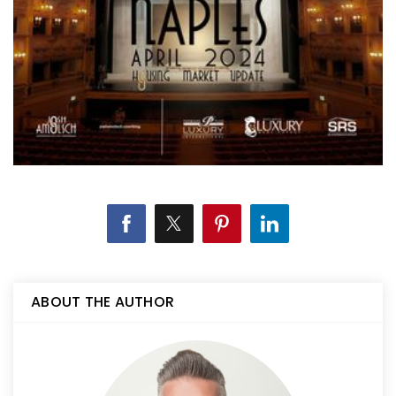
ABOUT THE AUTHOR