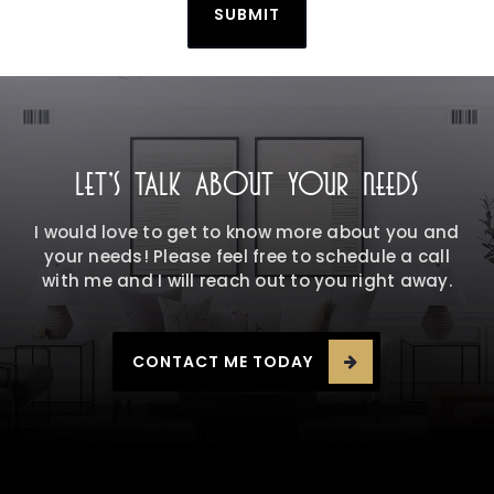
SUBMIT
LET'S TALK ABOUT YOUR NEEDS
I would love to get to know more about you and
your needs! Please feel free to schedule a call
with me and I will reach out to you right away.
CONTACT ME TODAY