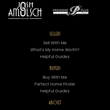
SELLERS
Sell With Me
What’s My Home Worth?
Helpful Guides
BUYERS
Buy With Me
Perfect Home Finder
Helpful Guides
ABOUT