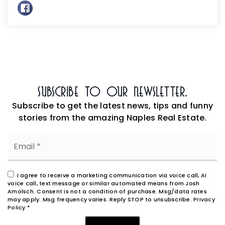
Subscribe To Our Newsletter.
Subscribe to get the latest news, tips and funny
stories from the amazing Naples Real Estate.
Email
*
I agree to receive a marketing communication via voice call, AI
voice call, text message or similar automated means from Josh
Amolsch. Consent is not a condition of purchase. Msg/data rates
may apply. Msg frequency varies. Reply STOP to unsubscribe.
Privacy
Policy
*