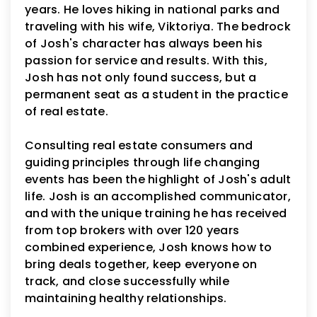
years. He loves hiking in national parks and
traveling with his wife, Viktoriya. The bedrock
of Josh's character has always been his
passion for service and results. With this,
Josh has not only found success, but a
permanent seat as a student in the practice
of real estate.
Consulting real estate consumers and
guiding principles through life changing
events has been the highlight of Josh's adult
life. Josh is an accomplished communicator,
and with the unique training he has received
from top brokers with over 120 years
combined experience, Josh knows how to
bring deals together, keep everyone on
track, and close successfully while
maintaining healthy relationships.