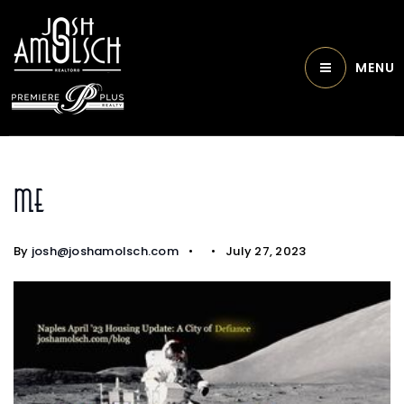
MENU
Me
By
josh@joshamolsch.com
July 27, 2023