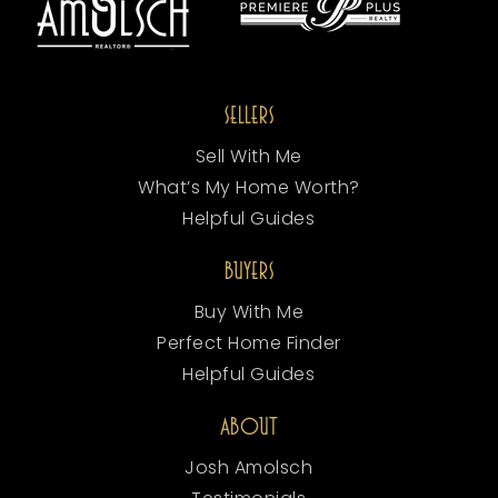
SELLERS
Sell With Me
What’s My Home Worth?
Helpful Guides
BUYERS
Buy With Me
Perfect Home Finder
Helpful Guides
ABOUT
Josh Amolsch