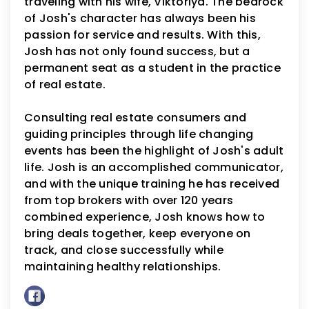
traveling with his wife, Viktoriya. The bedrock
of Josh's character has always been his
passion for service and results. With this,
Josh has not only found success, but a
permanent seat as a student in the practice
of real estate.
Consulting real estate consumers and
guiding principles through life changing
events has been the highlight of Josh's adult
life. Josh is an accomplished communicator,
and with the unique training he has received
from top brokers with over 120 years
combined experience, Josh knows how to
bring deals together, keep everyone on
track, and close successfully while
maintaining healthy relationships.