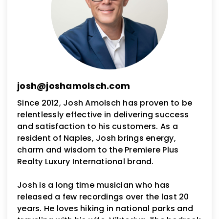
josh@joshamolsch.com
Since 2012, Josh Amolsch has proven to be
relentlessly effective in delivering success
and satisfaction to his customers. As a
resident of Naples, Josh brings energy,
charm and wisdom to the Premiere Plus
Realty Luxury International brand.
Josh is a long time musician who has
released a few recordings over the last 20
years. He loves hiking in national parks and