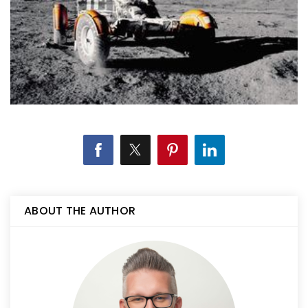
ABOUT THE AUTHOR