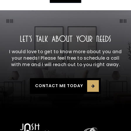
LET'S TALK ABOUT YOUR NEEDS
I would love to get to know more about you and
your needs! Please feel free to schedule a call
with me and I will reach out to you right away.
CONTACT ME TODAY