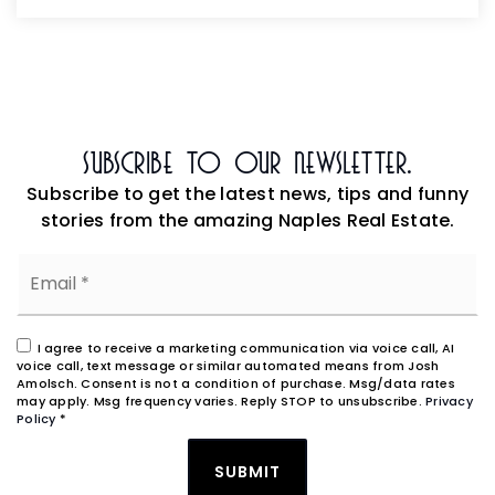
Subscribe To Our Newsletter.
Subscribe to get the latest news, tips and funny
stories from the amazing Naples Real Estate.
Email
*
I agree to receive a marketing communication via voice call, AI
voice call, text message or similar automated means from Josh
Amolsch. Consent is not a condition of purchase. Msg/data rates
may apply. Msg frequency varies. Reply STOP to unsubscribe.
Privacy
Policy
*
SUBMIT