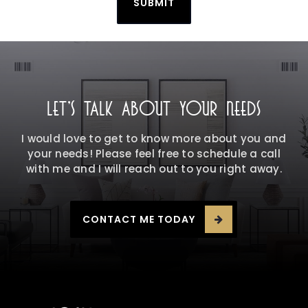
SUBMIT
LET'S TALK ABOUT YOUR NEEDS
I would love to get to know more about you and
your needs! Please feel free to schedule a call
with me and I will reach out to you right away.
CONTACT ME TODAY