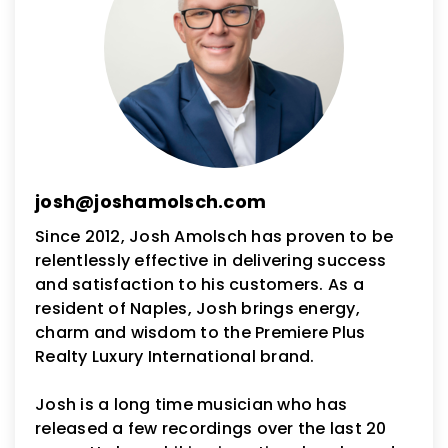
josh@joshamolsch.com
Since 2012, Josh Amolsch has proven to be
relentlessly effective in delivering success
and satisfaction to his customers. As a
resident of Naples, Josh brings energy,
charm and wisdom to the Premiere Plus
Realty Luxury International brand.
Josh is a long time musician who has
released a few recordings over the last 20