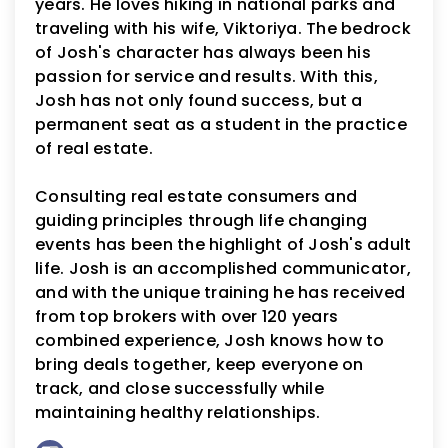
years. He loves hiking in national parks and
traveling with his wife, Viktoriya. The bedrock
of Josh's character has always been his
passion for service and results. With this,
Josh has not only found success, but a
permanent seat as a student in the practice
of real estate.
Consulting real estate consumers and
guiding principles through life changing
events has been the highlight of Josh's adult
life. Josh is an accomplished communicator,
and with the unique training he has received
from top brokers with over 120 years
combined experience, Josh knows how to
bring deals together, keep everyone on
track, and close successfully while
maintaining healthy relationships.