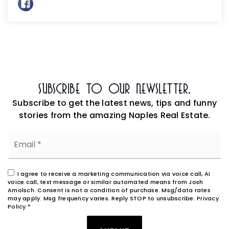
Subscribe To Our Newsletter.
Subscribe to get the latest news, tips and funny
stories from the amazing Naples Real Estate.
Email
*
I agree to receive a marketing communication via voice call, AI
voice call, text message or similar automated means from Josh
Amolsch. Consent is not a condition of purchase. Msg/data rates
may apply. Msg frequency varies. Reply STOP to unsubscribe.
Privacy
Policy
*