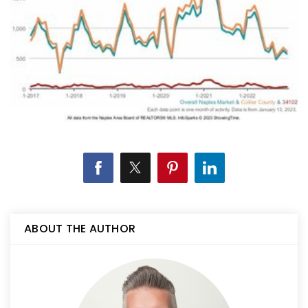
ABOUT THE AUTHOR