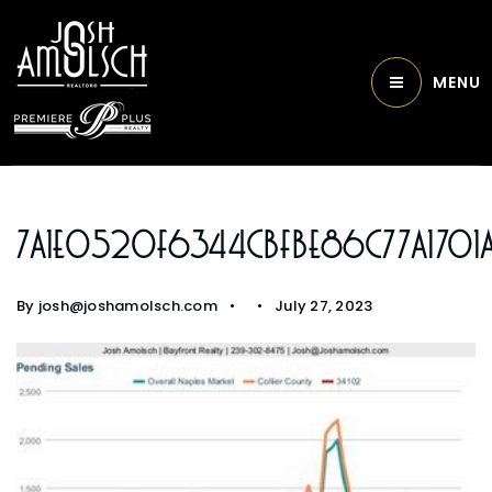
MENU
7a1e0520f6344cbfbe86c77a1701
By
josh@joshamolsch.com
July 27, 2023