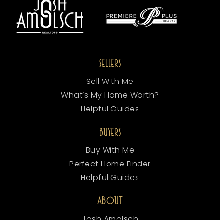
SELLERS
Sell With Me
What’s My Home Worth?
Helpful Guides
BUYERS
Buy With Me
Perfect Home Finder
Helpful Guides
ABOUT
Josh Amolsch