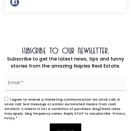
Subscribe To Our Newsletter.
Subscribe to get the latest news, tips and funny
stories from the amazing Naples Real Estate.
Email
*
I agree to receive a marketing communication via voice call, AI
voice call, text message or similar automated means from Josh
Amolsch. Consent is not a condition of purchase. Msg/data rates
may apply. Msg frequency varies. Reply STOP to unsubscribe.
Privacy
Policy
*