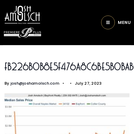
MENU
Fb226b0b8e5f476a8c6be5b0ba
By
josh@joshamolsch.com
July 27, 2023