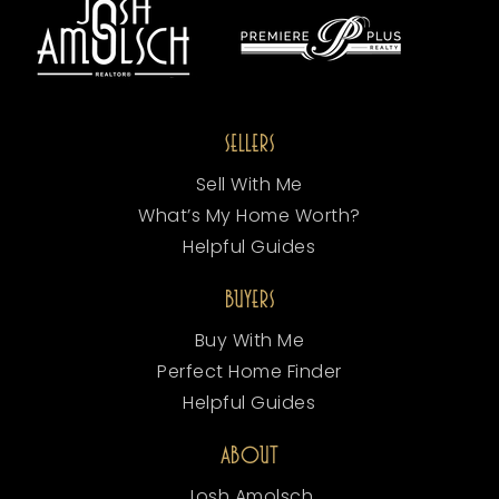
SELLERS
Sell With Me
What’s My Home Worth?
Helpful Guides
BUYERS
Buy With Me
Perfect Home Finder
Helpful Guides
ABOUT
Josh Amolsch