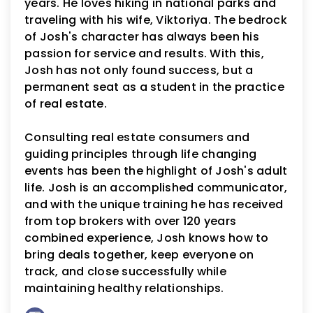
years. He loves hiking in national parks and
traveling with his wife, Viktoriya. The bedrock
of Josh's character has always been his
passion for service and results. With this,
Josh has not only found success, but a
permanent seat as a student in the practice
of real estate.
Consulting real estate consumers and
guiding principles through life changing
events has been the highlight of Josh's adult
life. Josh is an accomplished communicator,
and with the unique training he has received
from top brokers with over 120 years
combined experience, Josh knows how to
bring deals together, keep everyone on
track, and close successfully while
maintaining healthy relationships.