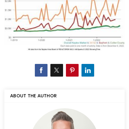
ABOUT THE AUTHOR