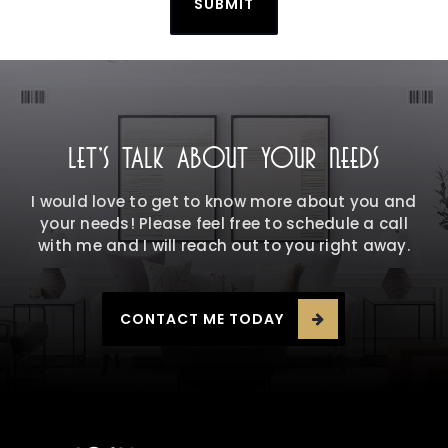
SUBMIT
LET'S TALK ABOUT YOUR NEEDS
I would love to get to know more about you and
your needs! Please feel free to schedule a call
with me and I will reach out to you right away.
CONTACT ME TODAY