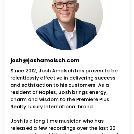
josh@joshamolsch.com
Since 2012, Josh Amolsch has proven to be
relentlessly effective in delivering success
and satisfaction to his customers. As a
resident of Naples, Josh brings energy,
charm and wisdom to the Premiere Plus
Realty Luxury International brand.
Josh is a long time musician who has
released a few recordings over the last 20