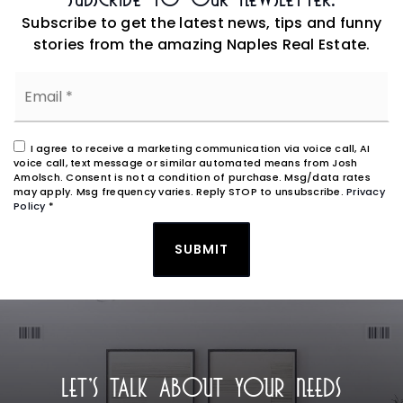
Subscribe to get the latest news, tips and funny
stories from the amazing Naples Real Estate.
Email
*
I agree to receive a marketing communication via voice call, AI
voice call, text message or similar automated means from Josh
Amolsch. Consent is not a condition of purchase. Msg/data rates
may apply. Msg frequency varies. Reply STOP to unsubscribe.
Privacy
Policy
*
SUBMIT
LET'S TALK ABOUT YOUR NEEDS