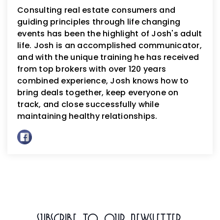
Consulting real estate consumers and
guiding principles through life changing
events has been the highlight of Josh's adult
life. Josh is an accomplished communicator,
and with the unique training he has received
from top brokers with over 120 years
combined experience, Josh knows how to
bring deals together, keep everyone on
track, and close successfully while
maintaining healthy relationships.
Subscribe To Our Newsletter.