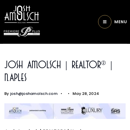
MENU
Josh Amolsch | REALTOR® |
Naples
By
josh@joshamolsch.com
May 28, 2024