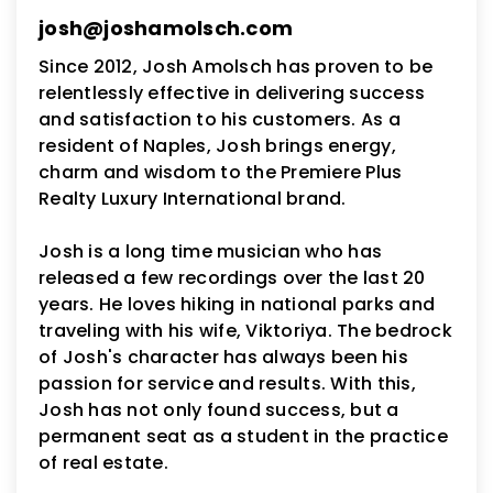
josh@joshamolsch.com
Since 2012, Josh Amolsch has proven to be
relentlessly effective in delivering success
and satisfaction to his customers. As a
resident of Naples, Josh brings energy,
charm and wisdom to the Premiere Plus
Realty Luxury International brand.
Josh is a long time musician who has
released a few recordings over the last 20
years. He loves hiking in national parks and
traveling with his wife, Viktoriya. The bedrock
of Josh's character has always been his
passion for service and results. With this,
Josh has not only found success, but a
permanent seat as a student in the practice
of real estate.