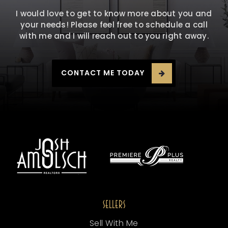
I would love to get to know more about you and
your needs! Please feel free to schedule a call
with me and I will reach out to you right away.
CONTACT ME TODAY
SELLERS
Sell With Me