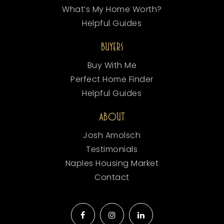
What’s My Home Worth?
Helpful Guides
BUYERS
Buy With Me
Perfect Home Finder
Helpful Guides
ABOUT
Josh Amolsch
Testimonials
Naples Housing Market
Contact