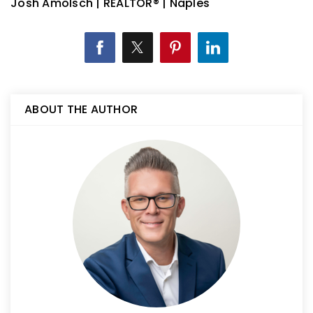
Josh Amolsch | REALTOR® | Naples
ABOUT THE AUTHOR